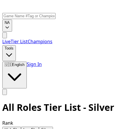
NA
Live
Tier List
Champions
Tools
Sign In
🇺🇸
English
All Roles Tier List - Silver
Rank