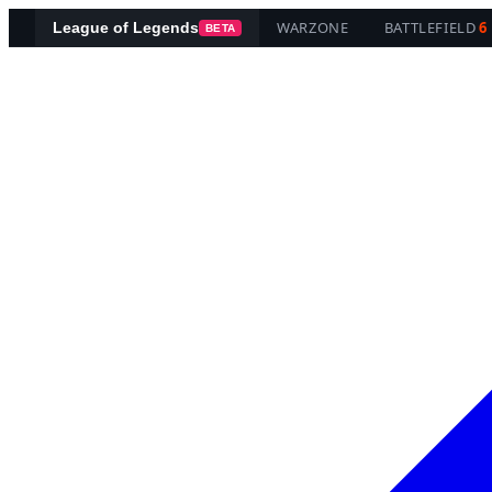
WARZONE
BATTLEFIELD
6
League of Legends
BETA