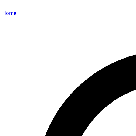
Home
Search for a player or champion