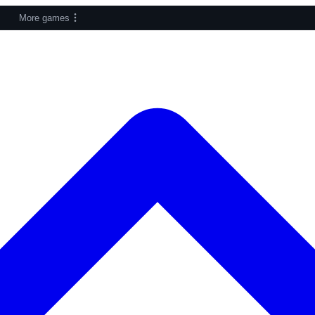
More games