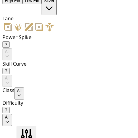
High Elo
Low Elo
Silver
Lane
Power Spike
?
All
Skill Curve
?
All
Class
All
Difficulty
?
All