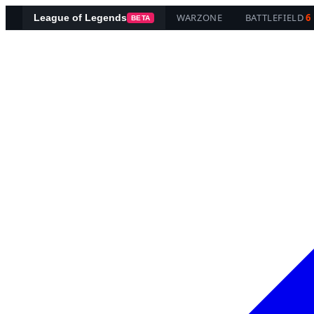
WARZONE
BATTLEFIELD
6
League of Legends
BETA