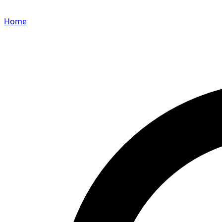
Home
Search for a player or champion