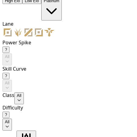
High Elo
Low Elo
Platinum
Lane
Power Spike
?
All
Skill Curve
?
All
Class
All
Difficulty
?
All