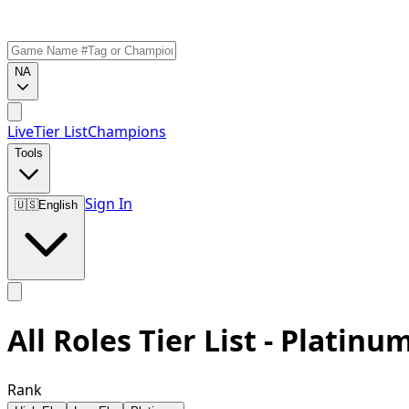
NA
Live
Tier List
Champions
Tools
Sign In
🇺🇸
English
All Roles Tier List - Platinu
Rank