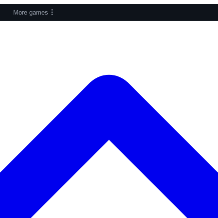
More games