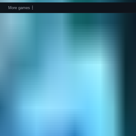
More games