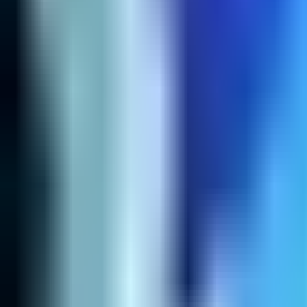
Home
Search for a player or champion