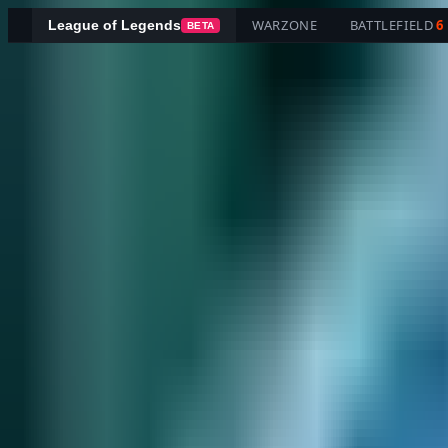
WARZONE
BATTLEFIELD
6
League of Legends
BETA