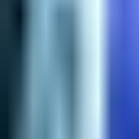
NA
Live
Tier List
Champions
Tools
Sign In
🇺🇸
English
Build
3D Skins
Counters
Performance
Guide
More
Rank
Platinum and above
High Elo
Low Elo
League