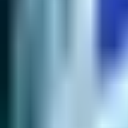
Lane
Best Builds
Most Picked
Alternative #1
51.2
% WR
77
% pick
48.6
% WR
20
% pick
Start
›
Early
›
Core Build