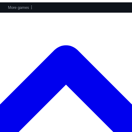
More games