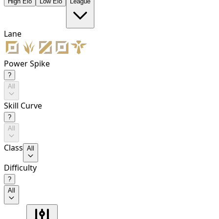
High Elo
Low Elo
League
Lane
Power Spike
?
All
Skill Curve
?
All
Class
All
Difficulty
?
All