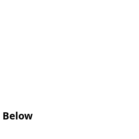
d Below