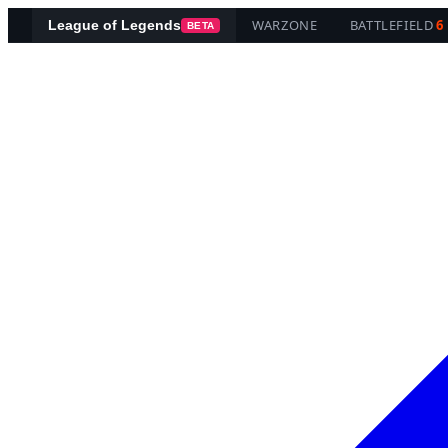
WARZONE
BATTLEFIELD
6
League of Legends
BETA