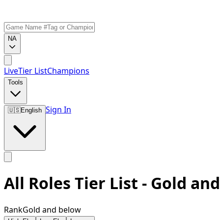
NA
Live
Tier List
Champions
Tools
Sign In
🇺🇸
English
All Roles Tier List - Gold an
Rank
Gold and below