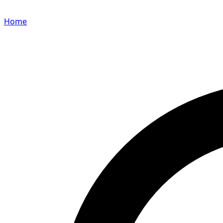
Home
Search for a player or champion