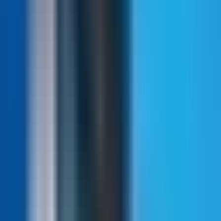
Resolve
Shards
Summoner Spells
49.1
%
WR
·
4.7
CS
72.62
% pick