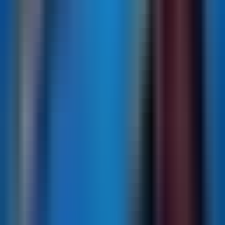
The best first item to buy is Sundered Sky, which holds a
strong 56.0% win rate across 491 analyzed games. This
item provides essential combat stats and sustain that
synergize with Aatrox's kit. Pairing this with a Doran's
Blade start allows you to exert maximum pressure
during the early laning phase.
When should I pick Aatrox Top in ranked?