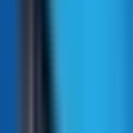
NA
Live
Tier List
Champions
Tools
Sign In
🇺🇸
English
Build
3D Skins
Counters
Performance
Guide
More
Rank
Platinum and above
High Elo
Low Elo
League