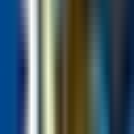
269
4
Irelia
Ban Priority
:
2.9
WR vs You
55.7
%
Win Rate
50.4
%
Pick Rate
3.9
%
Games