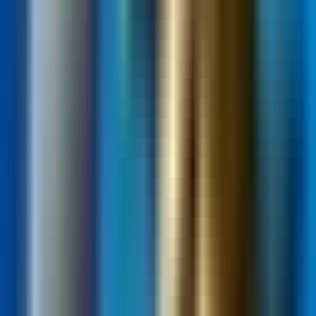
What is the best build for Aatrox Top?
The most successful core build features Sundered Sky,
Spear of Shojin, and Death's Dance, which currently
boasts a 61.3% win rate. An alternative high-performing
offensive build includes Spear of Shojin, Voltaic
Cyclosword, and Serylda's Grudge. For boots, you should
typically pick Plated Steelcaps as they are chosen in
57.8% of games.
What runes should I use on Aatrox Top?