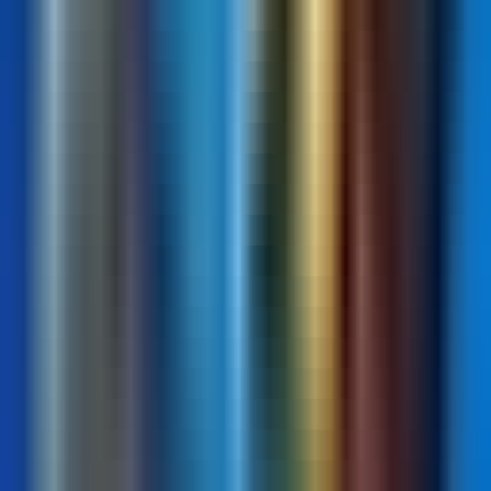
Aatrox is currently ranked as an S tier champion in the
top lane for Patch 16.2.1. While his carry score is a
moderate 4.5/10, his overall presence in the meta is
strong. His high status is reflected in his 5.3% pick rate
and 7.7% ban rate.
What is Aatrox's win rate as Top?