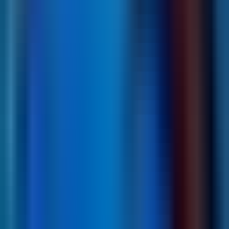
Aatrox hits a major power spike upon completing
Sundered Sky, which brings his win rate to 56.0%. He
also scales significantly as he puts points into his Q, with
the Q > E > W max order resulting in a 62.3% win rate.
You should play aggressively during these spikes to
utilize his increased damage and healing.