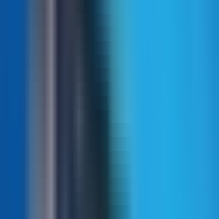
›
Core Build
1
→
2
→
3
Boots
Most Picked
49.4
% WR
65
% pick
Highest WR
51.1
% WR
34
% pick
›