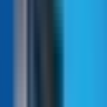
4th Item
67
%
WR
41
% pick
54
%
WR
33
% pick
57
%
WR
26
% pick
Runes
Most Picked
Hidden Gem
48.3
%
WR
·
40.06
%
pick
55.3
%
WR
·
1.94
%
pick
Precision