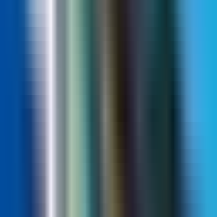
Recommended Bans
Champions worth banning based on their pick rate, win
rate against your champion, and overall lane
performance.