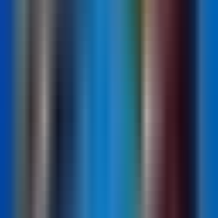
consistent team fighting rather than solo carrying.
Is Aatrox Top worth maining?
Yes, Aatrox is definitely worth maining given his current
S tier status and healthy 5.3% pick rate. He offers a high-
impact playstyle with a 50.3% win rate that rewards
mastering his skill shots. Recent buffs to his passive
scaling also provide more reliability for those who play
him frequently.
Why is Aatrox's win rate so high/low right now as Top?