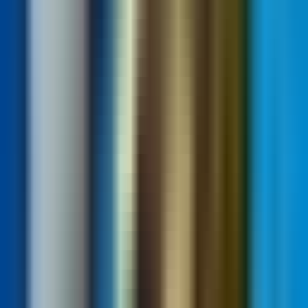
Irelia
55.7
% WR
View Aatrox Counters