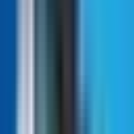
49.8
%
WR
·
4.5
CS
24.25
% pick
51.5
%
WR
·
4.6
CS
2.53
% pick
Ability Order
Max:
Q
→
E
→
W
1
2
3
4
5
6
7
8
9