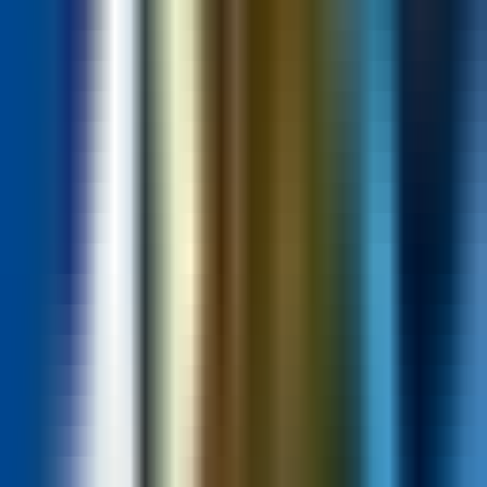
379
5
Olaf
Ban Priority
:
2.5
WR vs You
55.2
%
Win Rate
51.8
%
Pick Rate
2.9
%