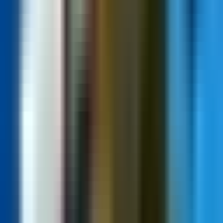
Aatrox Is Strong Against
View All
→
Vayne
56.2
% WR
Tahm Kench
54.3
% WR