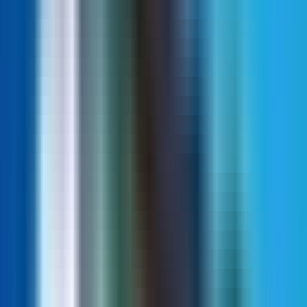
10
11
12
13
14
15
16
17
18
Q
Q
Q
Q
Q
Q
W
W
W
W
W