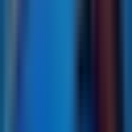
Aatrox is an excellent pick when your team needs a
reliable frontline fighter and you want to dominate the
lane with Flash and Ignite. Since he is an S tier champion
with a 5.3% pick rate, he is a safe choice in most
matchups. He is particularly effective if you can leverage
his early game strength to secure a lead.
What is Aatrox's power spike as Top and how should I play around it?