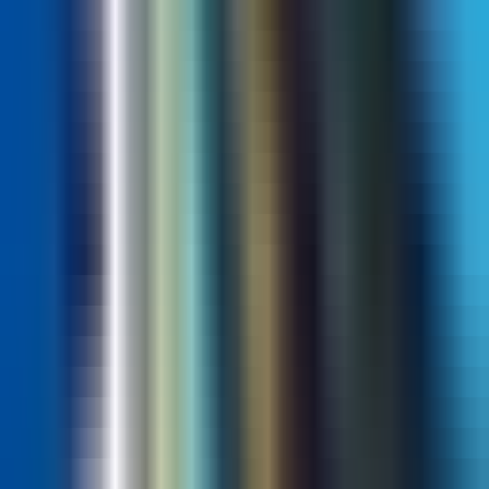
1
Garen
Ban Priority
:
4.9
WR vs You
52.6
%
Win Rate
51.7
%
Pick Rate
9.1
%
Games