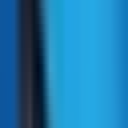
Home
Search for a player or champion