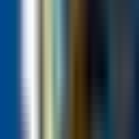
618
3
Illaoi
Ban Priority
:
3.3
WR vs You
56.9
%
Win Rate
51.7
%
Pick Rate
3.1
%
Games