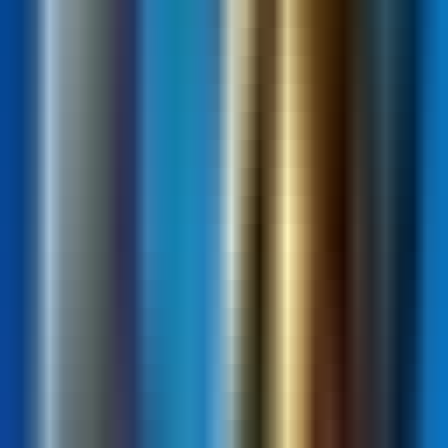
You should run the Precision tree as your primary path
with Conqueror, Triumph, Legend: Haste, and Last Stand.
For your secondary tree, select Resolve and take Bone
Plating and Revitalize. This specific rune page has a
48.4% win rate and is the most popular choice with a
41.9% pick rate.
What tier is Aatrox Top right now?