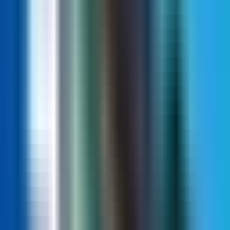
W
E
E
E
E
E
E
R
R
R
R
First Skill:
Q
99.45
%
E
0.43
%
W
0.12
%