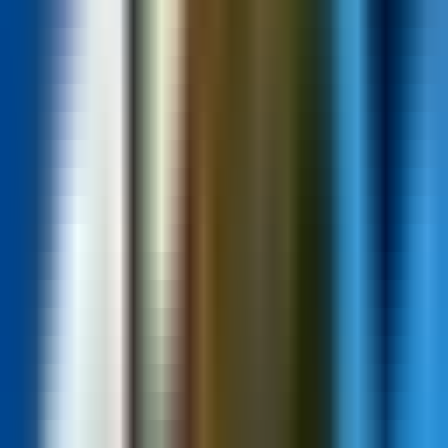
Games
192