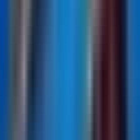
Aatrox's win rate is stable at 50.3% because of recent
buffs to his Passive, Deathbringer Stance, which now
scales up to 10% bonus damage. These changes help
him benefit more from experience and stay competitive
against split pushers. His S tier ranking indicates he is in
a very healthy spot following these Patch 16.2.1
adjustments.
What is the best first item on Aatrox Top and why?