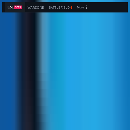
WARZONE
BATTLEFIELD
6
LoL
More
BETA