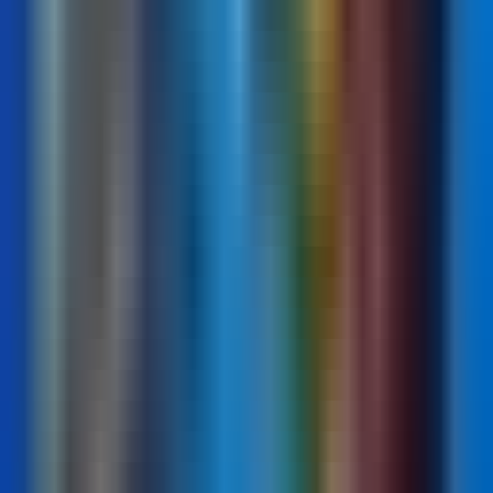
In Platinum+ ranked games, Aatrox currently maintains a
win rate of 50.3%. This win rate is consistent across his
general performance and specific item builds. With
nearly 3,000 games analyzed, he remains a very stable
pick for top lane players.
Is Aatrox Top good in low elo?
Our data from Platinum+ ranks shows Aatrox as an S tier
pick with a 50.3% win rate, suggesting he is strong in
skilled play. With a relatively low difficulty rating of 4/10,
he is accessible for lower elo players to learn. However,
his carry score of 4.5/10 means players must focus on