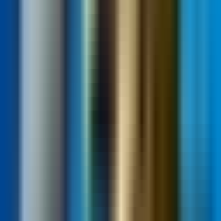
Frequently Asked Questions