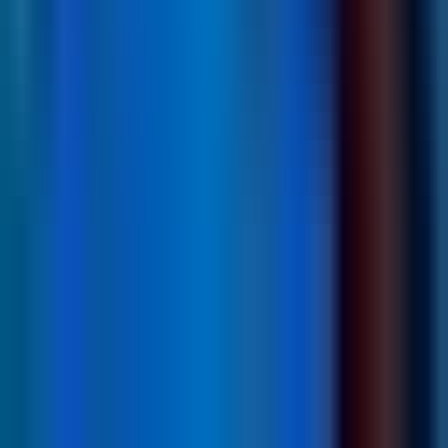
Is Aatrox Top better in early, mid, or late game?
Aatrox excels in the mid-game where his core items like
Sundered Sky and Spear of Shojin allow him to dominate
team fights. While he has a strong laning phase, his peak
performance comes from his Q-max power spike which
has a 62.3% win rate. Recent passive buffs also ensure he
remains a threat as the game progresses and he gains