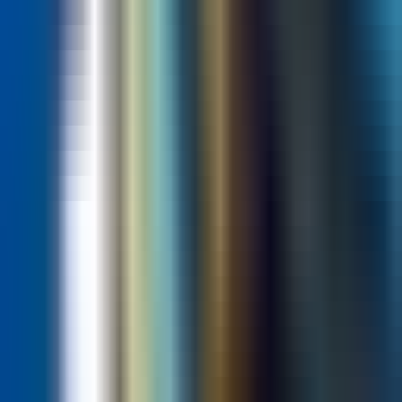
675
2
Malphite
Ban Priority
:
3.4
WR vs You
53.1
%
Win Rate
50.9
%
Pick Rate
6.9
%
Games