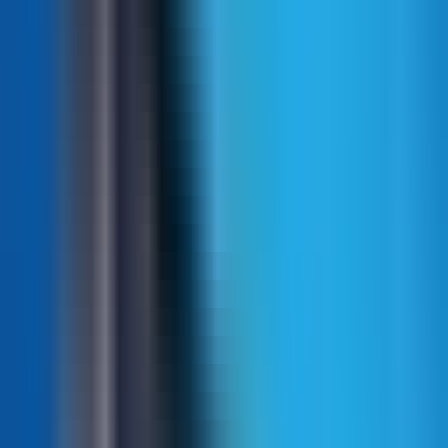
Lane
Best Builds
Most Picked
High Win Rate
High Win Rate
50.2
% WR
29
% pick
53.1
% WR
8
% pick
52.5
% WR
5
% pick
Alternative #1
Alternative #2
47.3
% WR
29
% pick
50.0
% WR
29
% pick
Start
›
Early