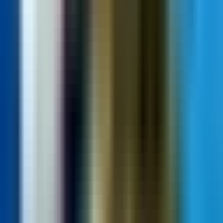
Dr. Mundo
53.8
% WR