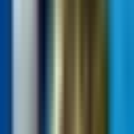
Strong Against Aatrox
View All
→
Illaoi
56.9
% WR
Cho'Gath
56.1
% WR