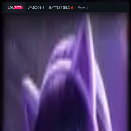
WARZONE
BATTLEFIELD
6
LoL
More
BETA