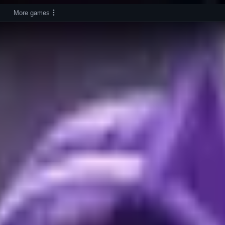
More games