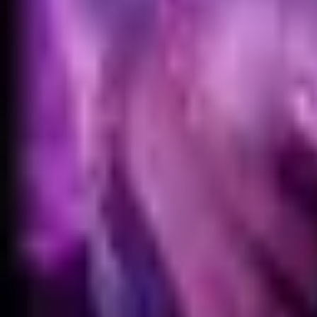
NA
Live
Tier List
Champions
Tools
Sign In
🇺🇸
English