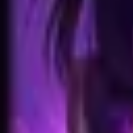
Home
Search for a player or champion