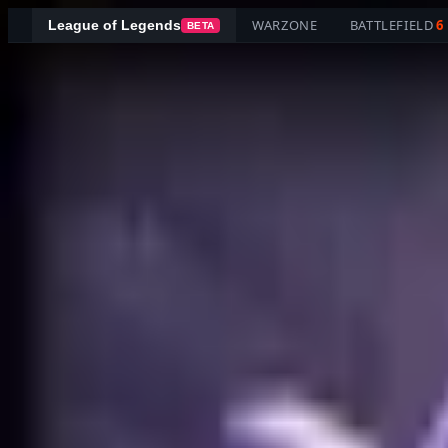
WARZONE
BATTLEFIELD
6
League of Legends
BETA