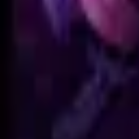
Animation
Meshes
No GLB model is available for this skin.
Skin Viewer
Loading viewer...
Preparing
Hextech Annie