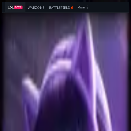
WARZONE
BATTLEFIELD
6
LoL
More
BETA