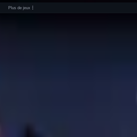
Plus de jeux