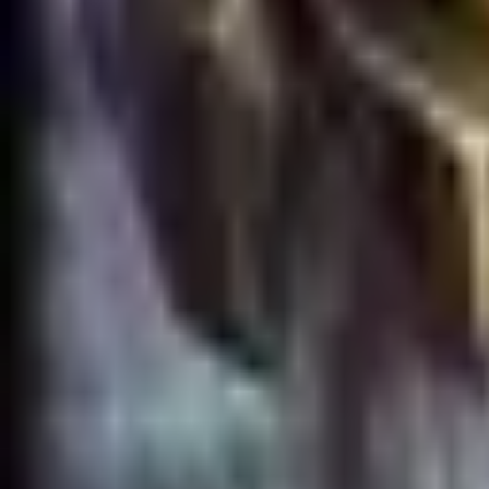
Accueil
Search for a player or champion