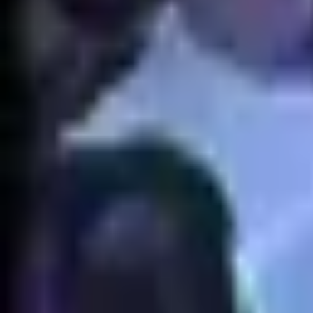
EUW
Live
Tier List
Champions
Outils
Connexion
🇫🇷
Français