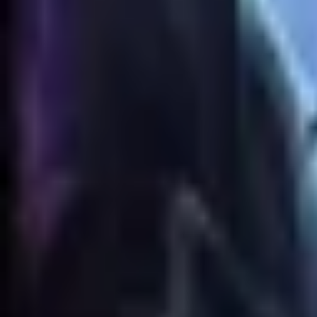
Animation
Meshes
No GLB model is available for this skin.
Skin Viewer
Loading viewer...
Preparing
Renekton jouet