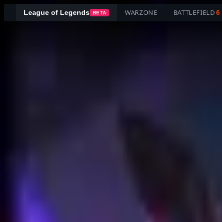
WARZONE
BATTLEFIELD
6
League of Legends
BETA