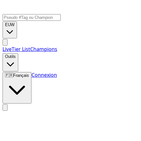
EUW
Live
Tier List
Champions
Outils
Connexion
🇫🇷
Français