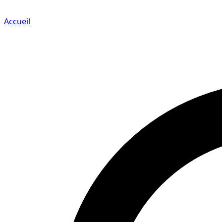
Accueil
Search for a player or champion