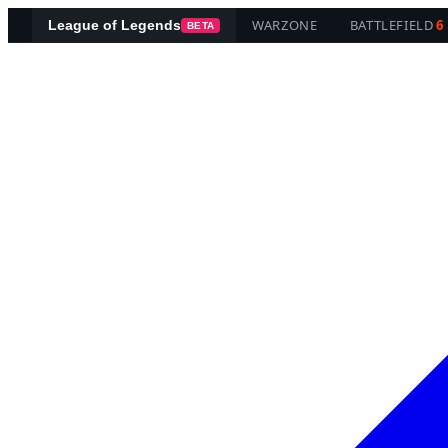
WARZONE
BATTLEFIELD
6
League of Legends
BETA