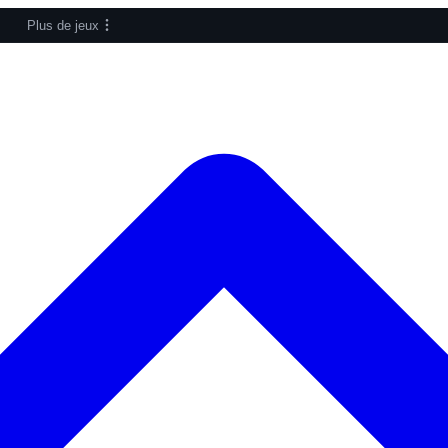
Plus de jeux