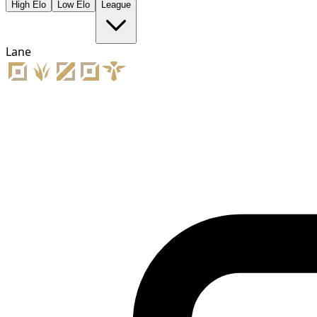
High Elo
Low Elo
League
Lane