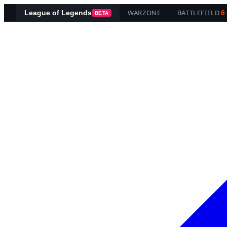
WARZONE
BATTLEFIELD
6
League of Legends
BETA