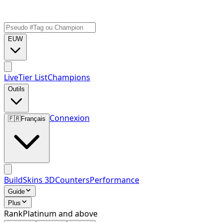
EUW
Live
Tier List
Champions
Outils
Connexion
🇫🇷
Français
Build
Skins 3D
Counters
Performance
Guide
Plus
Rank
Platinum and above