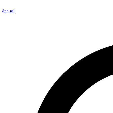
Accueil
Search for a player or champion