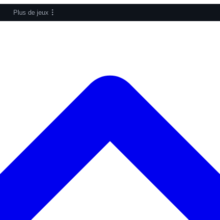
Plus de jeux