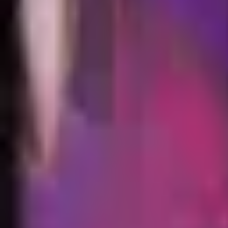
Animation
Meshes
No GLB model is available for this skin.
Skin Viewer
Loading viewer...
Preparing
Rammus ninja