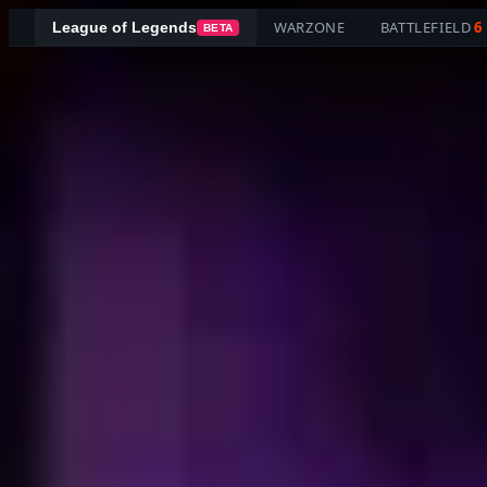
WARZONE
BATTLEFIELD
6
League of Legends
BETA