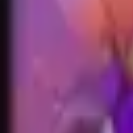
Accueil
Search for a player or champion