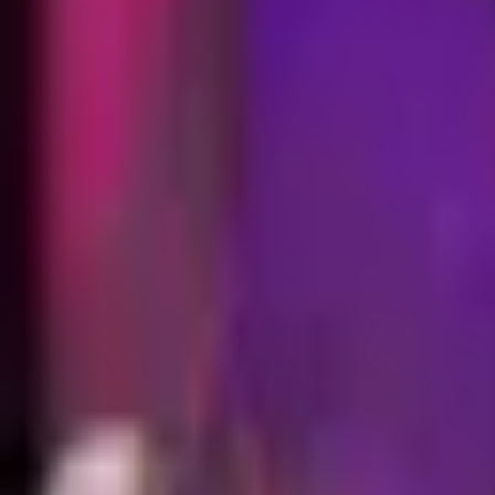
EUW
Live
Tier List
Champions
Outils
Connexion
🇫🇷
Français