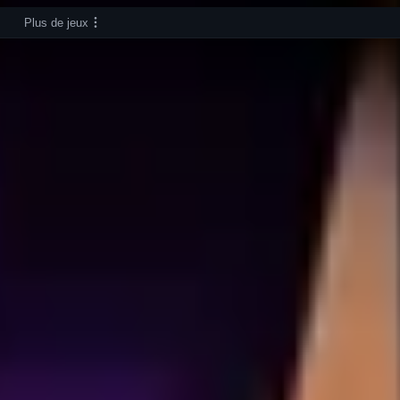
Plus de jeux