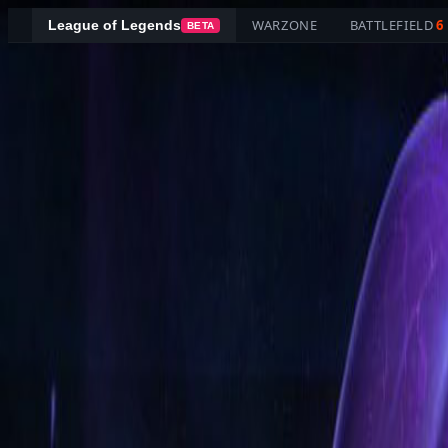
WARZONE
BATTLEFIELD
6
League of Legends
BETA