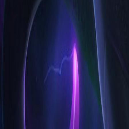
High Elo
Low Elo
League
Lane