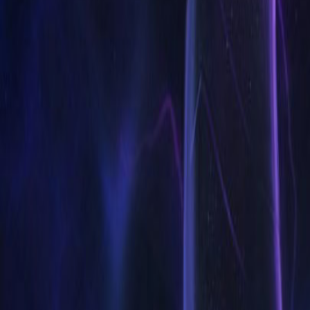
Accueil
Search for a player or champion