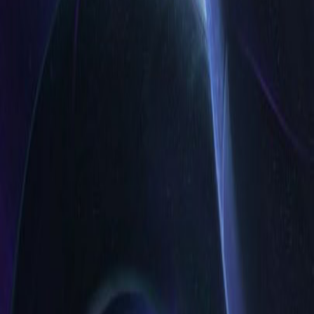
EUW
Live
Tier List
Champions
Outils
Connexion
🇫🇷
Français
Build
Skins 3D
Counters
Performance
Guide
Plus
Rank
Platinum and above