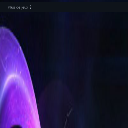
Plus de jeux