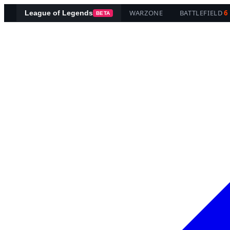
WARZONE
BATTLEFIELD
6
League of Legends
BETA