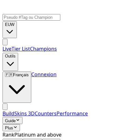
EUW
Live
Tier List
Champions
Outils
Connexion
🇫🇷
Français
Build
Skins 3D
Counters
Performance
Guide
Plus
Rank
Platinum and above