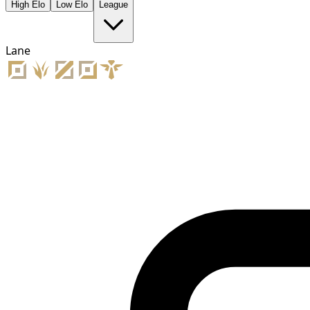
High Elo
Low Elo
League
Lane