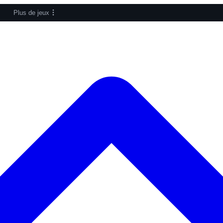
Plus de jeux