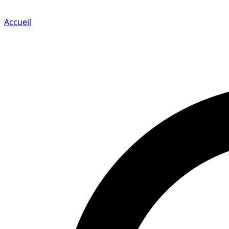
Accueil
Search for a player or champion