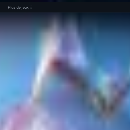
Plus de jeux