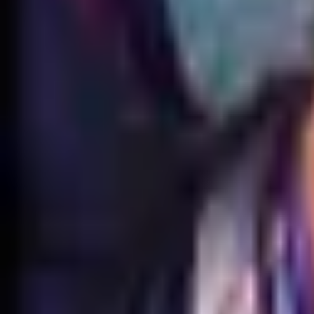
EUW
Live
Tier List
Champions
Outils
Connexion
🇫🇷
Français