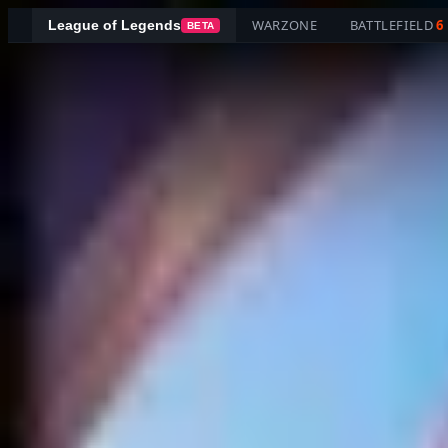
WARZONE
BATTLEFIELD
6
League of Legends
BETA