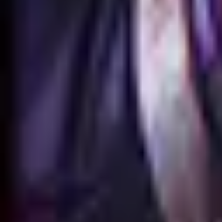
Animation
Meshes
No GLB model is available for this skin.
Skin Viewer
Loading viewer...
Preparing
Qiyana reine du combat