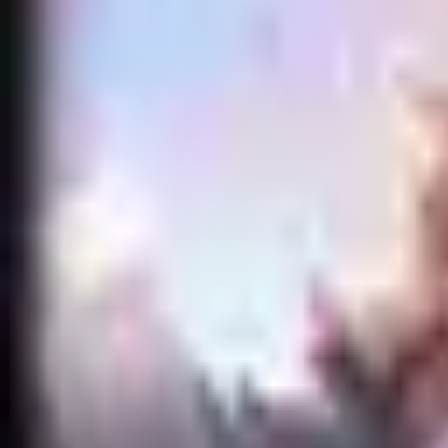
Accueil
Search for a player or champion