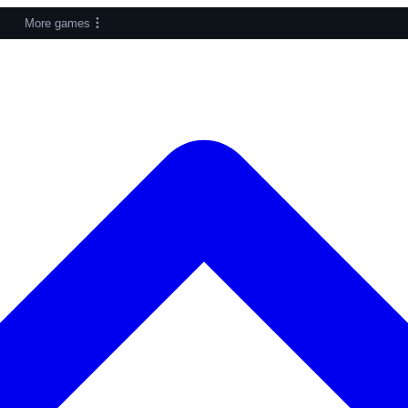
More games