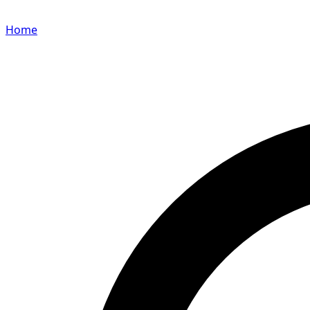
Home
Search for a player or champion