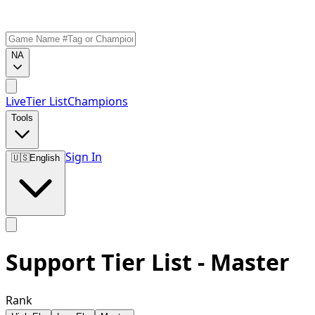
NA
Live
Tier List
Champions
Tools
Sign In
🇺🇸
English
Support Tier List - Master
Rank