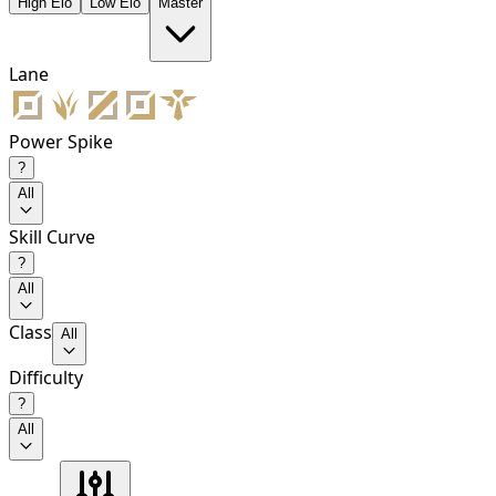
High Elo
Low Elo
Master
Lane
Power Spike
?
All
Skill Curve
?
All
Class
All
Difficulty
?
All