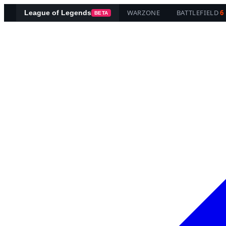
WARZONE
BATTLEFIELD
6
League of Legends
BETA