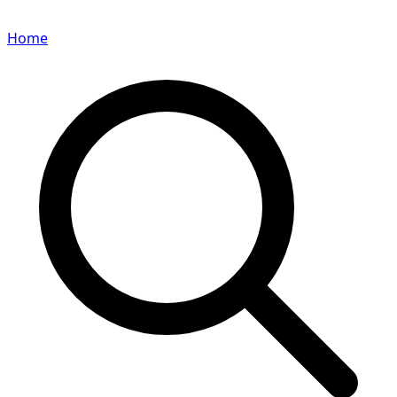
Home
Search for a player or champion