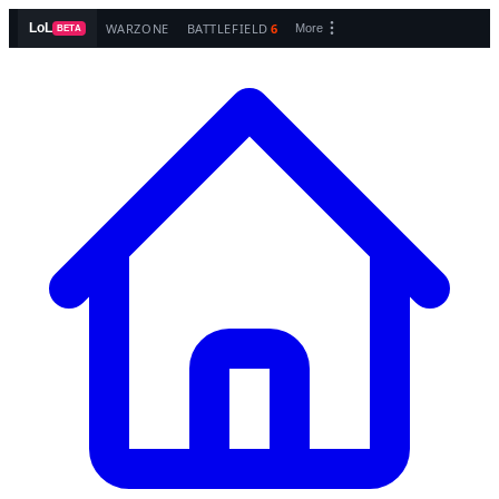
WARZONE
BATTLEFIELD
6
LoL
More
BETA