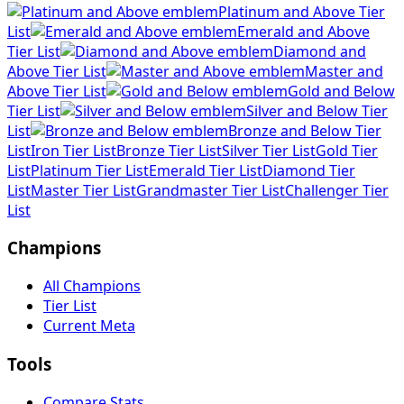
Platinum and Above Tier
List
Emerald and Above
Tier List
Diamond and
Above Tier List
Master and
Above Tier List
Gold and Below
Tier List
Silver and Below Tier
List
Bronze and Below Tier
List
Iron Tier List
Bronze Tier List
Silver Tier List
Gold Tier
List
Platinum Tier List
Emerald Tier List
Diamond Tier
List
Master Tier List
Grandmaster Tier List
Challenger Tier
List
Champions
All Champions
Tier List
Current Meta
Tools
Compare Stats