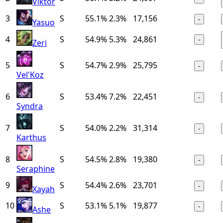
Viktor
3
S
55.1%
2.3%
17,156
-
Yasuo
4
S
54.9%
5.3%
24,861
-
Zeri
5
S
54.7%
2.9%
25,795
-
Vel'Koz
6
S
53.4%
7.2%
22,451
-
Syndra
7
S
54.0%
2.2%
31,314
-
Karthus
8
S
54.5%
2.8%
19,380
-
Seraphine
9
S
54.4%
2.6%
23,701
-
Xayah
10
S
53.1%
5.1%
19,877
-
Ashe