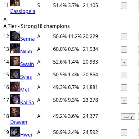
11
S
51.4%
3.7%
21,105
-
Cassiopeia
A
A Tier - Strong
18
champions
12
A
50.6%
11.2%
20,229
-
Senna
13
A
60.0%
0.5%
21,934
-
Nilah
14
A
52.6%
1.4%
20,933
-
Swain
15
A
50.5%
1.4%
20,854
-
Sylas
16
A
49.3%
6.7%
21,881
-
Mel
17
A
50.9%
9.3%
23,278
-
Kai'Sa
18
A
49.2%
3.6%
24,377
Early
Draven
19
A
50.9%
2.4%
24,592
-
Hwei