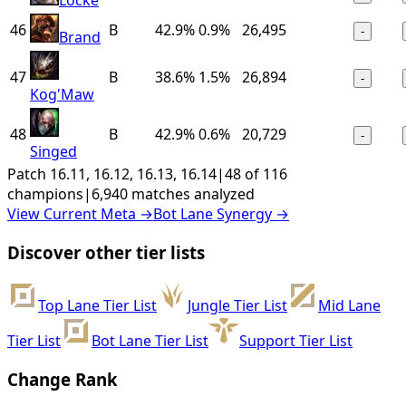
46
B
42.9%
0.9%
26,495
-
Brand
47
B
38.6%
1.5%
26,894
-
Kog'Maw
48
B
42.9%
0.6%
20,729
-
Singed
Patch 16.11, 16.12, 16.13, 16.14
|
48 of 116
champions
|
6,940 matches analyzed
View Current Meta
→
Bot Lane Synergy
→
Discover other tier lists
Top Lane Tier List
Jungle Tier List
Mid Lane
Tier List
Bot Lane Tier List
Support Tier List
Change Rank