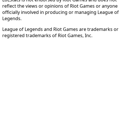
reflect the views or opinions of Riot Games or anyone
officially involved in producing or managing League of
Legends.
League of Legends and Riot Games are trademarks or
registered trademarks of Riot Games, Inc.