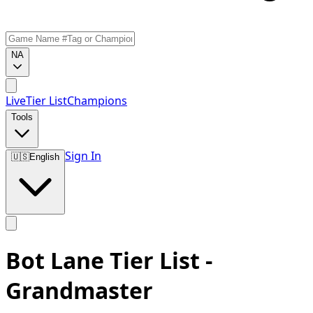
NA
Live
Tier List
Champions
Tools
Sign In
🇺🇸
English
Bot Lane Tier List -
Grandmaster