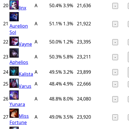
20
A
50.4%
3.9%
21,636
-
Jinx
21
A
51.1%
1.3%
21,922
-
Aurelion
Sol
22
A
50.0%
1.2%
23,395
-
Vayne
23
A
50.3%
5.8%
23,211
-
Aphelios
24
A
49.5%
3.2%
23,899
-
Kalista
25
A
48.4%
4.9%
22,666
-
Varus
26
A
48.8%
8.0%
24,080
-
Yunara
Miss
27
A
49.0%
3.5%
23,920
-
Fortune