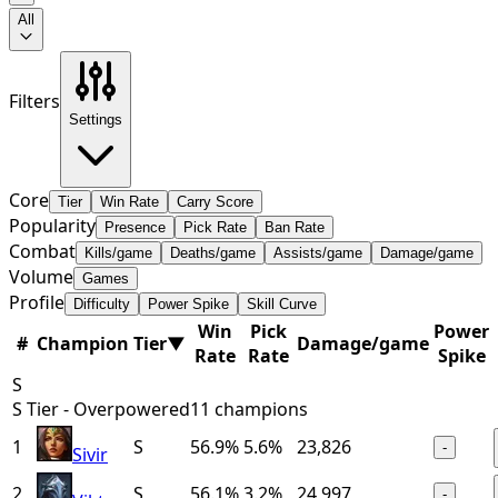
All
Filters
Settings
Core
Tier
Win Rate
Carry Score
Popularity
Presence
Pick Rate
Ban Rate
Combat
Kills/game
Deaths/game
Assists/game
Damage/game
Volume
Games
Profile
Difficulty
Power Spike
Skill Curve
Win
Pick
Power
#
Champion
Tier
▼
Damage/game
Rate
Rate
Spike
S
S Tier - Overpowered
11
champions
1
S
56.9%
5.6%
23,826
-
Sivir
2
S
56.1%
3.2%
24,997
-