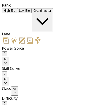
Rank
High Elo
Low Elo
Grandmaster
Lane
Power Spike
?
All
Skill Curve
?
All
Class
All
Difficulty
?