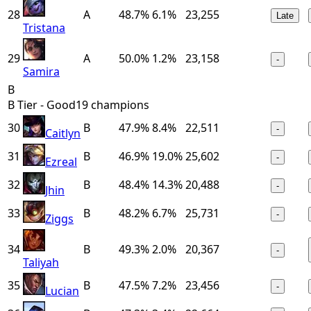
28
A
48.7%
6.1%
23,255
Late
Tristana
29
A
50.0%
1.2%
23,158
-
Samira
B
B Tier - Good
19
champions
30
B
47.9%
8.4%
22,511
-
Caitlyn
31
B
46.9%
19.0%
25,602
-
Ezreal
32
B
48.4%
14.3%
20,488
-
Jhin
33
B
48.2%
6.7%
25,731
-
Ziggs
34
B
49.3%
2.0%
20,367
-
Taliyah
35
B
47.5%
7.2%
23,456
-
Lucian