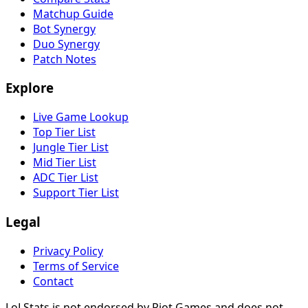
Matchup Guide
Bot Synergy
Duo Synergy
Patch Notes
Explore
Live Game Lookup
Top Tier List
Jungle Tier List
Mid Tier List
ADC Tier List
Support Tier List
Legal
Privacy Policy
Terms of Service
Contact
LoLStats is not endorsed by Riot Games and does not