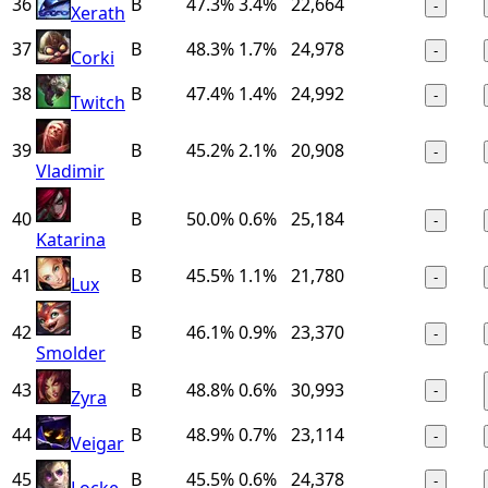
36
B
47.3%
3.4%
22,664
-
Xerath
37
B
48.3%
1.7%
24,978
-
Corki
38
B
47.4%
1.4%
24,992
-
Twitch
39
B
45.2%
2.1%
20,908
-
Vladimir
40
B
50.0%
0.6%
25,184
-
Katarina
41
B
45.5%
1.1%
21,780
-
Lux
42
B
46.1%
0.9%
23,370
-
Smolder
43
B
48.8%
0.6%
30,993
-
Zyra
44
B
48.9%
0.7%
23,114
-
Veigar
45
B
45.5%
0.6%
24,378
-
Locke