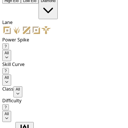
High Elo
Low Elo
Diamond
Lane
Power Spike
?
All
Skill Curve
?
All
Class
All
Difficulty
?
All