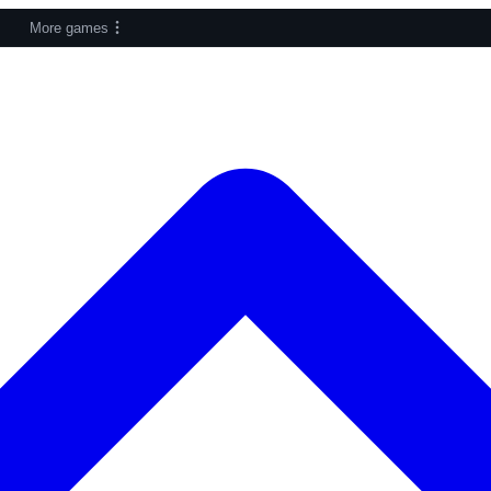
More games