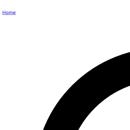
Home
Search for a player or champion