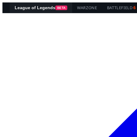
WARZONE
BATTLEFIELD
6
League of Legends
BETA