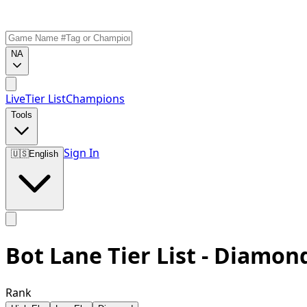
NA
Live
Tier List
Champions
Tools
Sign In
🇺🇸
English
Bot Lane Tier List - Diamon
Rank