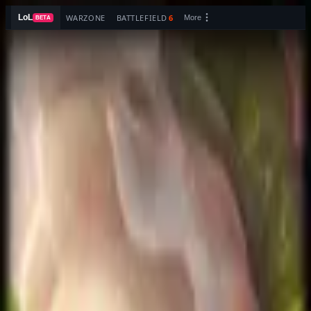
WARZONE
BATTLEFIELD
6
LoL
More
BETA