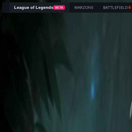
WARZONE
BATTLEFIELD
6
League of Legends
BETA