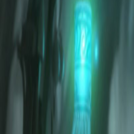
Home
Search for a player or champion