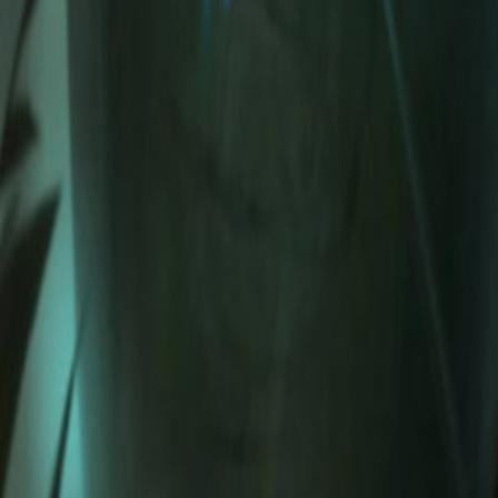
NA
Live
Tier List
Champions
Tools
Sign In
🇺🇸
English
Build
3D Skins
Counters
Performance
Guide
More
Rank
Platinum and above
High Elo
Low Elo
League