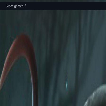
More games