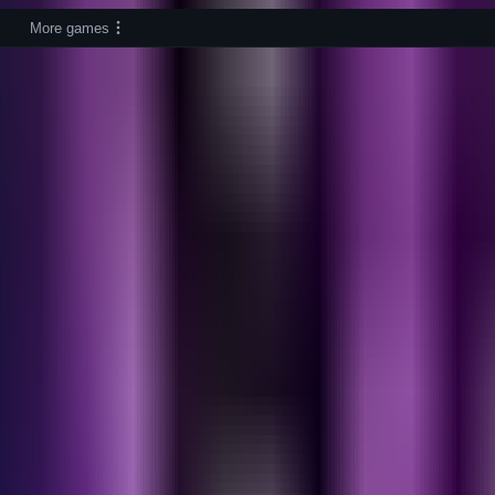
More games