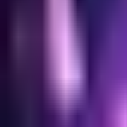
Home
Search for a player or champion