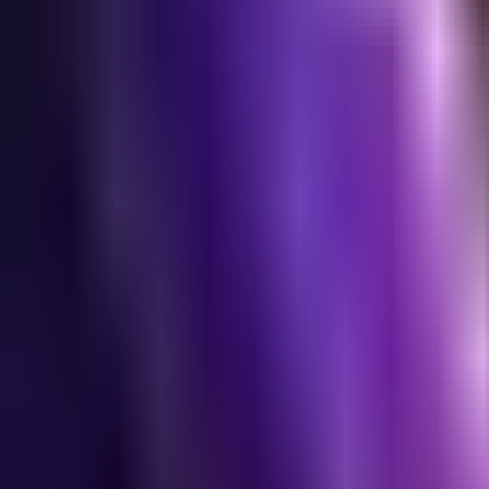
NA
Live
Tier List
Champions
Tools
Sign In
🇺🇸
English
Build
3D Skins
Counters
Performance
Guide
More
Rank
Platinum and above
High Elo
Low Elo
League