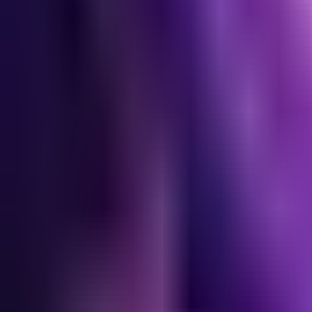
Lane
Best Builds
Most Picked
Alternative #1
Alternative #2
52.0
% WR
55
% pick
50.6
% WR
28
% pick
47.7
% WR
14
% pick
Start
›
Early
›
Core Build