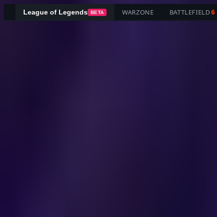
WARZONE
BATTLEFIELD
6
League of Legends
BETA