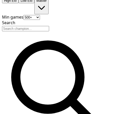
High Elo
Low Elo
Master
Min games
Search