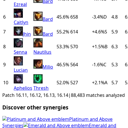
Bard
Ezreal
6
45.6%
658
-3.4
%
D
4.8
6
Bard
Caitlyn
7
55.2%
614
+
4.6
%
S
5.9
6
Jhin
Bard
8
53.3%
570
+
1.5
%
B
6.3
5
Senna
Nautilus
9
46.5%
564
-1.6
%
C
5.3
6
Milio
Lucian
10
52.0%
527
+
2.1
%
A
5.7
5
Aphelios
Thresh
Patch 16.11, 16.12, 16.13, 16.14
|
88,483 matches analyzed
Discover other synergies
Platinum and Above
Synergies
Emerald and