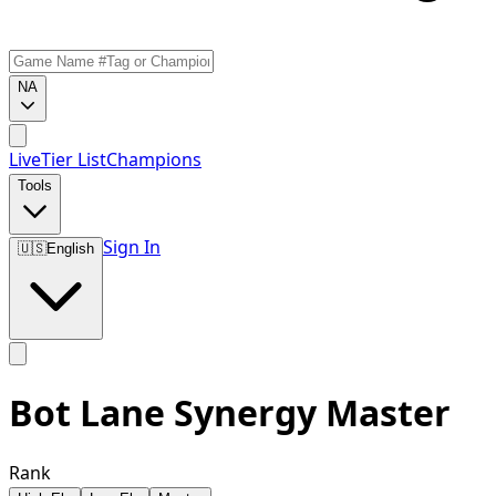
NA
Live
Tier List
Champions
Tools
Sign In
🇺🇸
English
Bot Lane Synergy Master
Rank