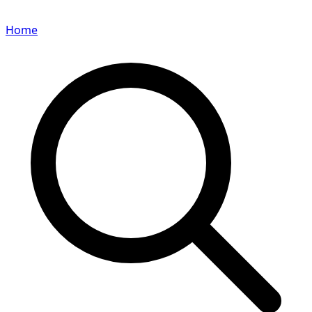
Home
Search for a player or champion