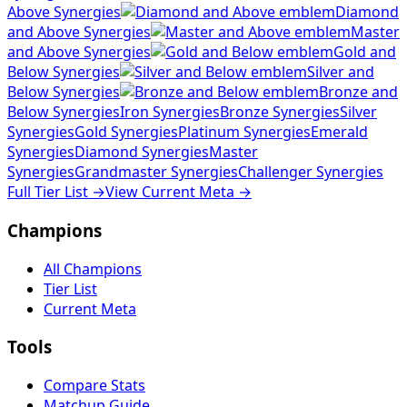
Above Synergies
Diamond
and Above Synergies
Master
and Above Synergies
Gold and
Below Synergies
Silver and
Below Synergies
Bronze and
Below Synergies
Iron Synergies
Bronze Synergies
Silver
Synergies
Gold Synergies
Platinum Synergies
Emerald
Synergies
Diamond Synergies
Master
Synergies
Grandmaster Synergies
Challenger Synergies
Full Tier List
→
View Current Meta
→
Champions
All Champions
Tier List
Current Meta
Tools
Compare Stats
Matchup Guide