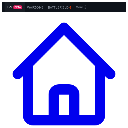
WARZONE
BATTLEFIELD
6
LoL
More
BETA