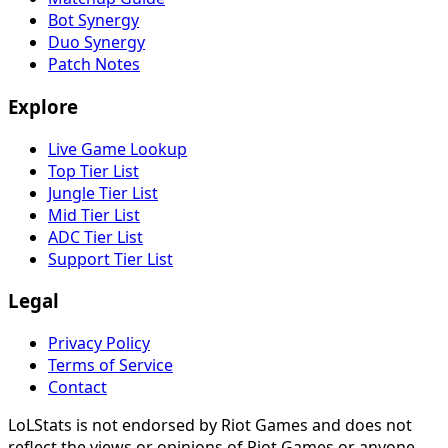
Bot Synergy
Duo Synergy
Patch Notes
Explore
Live Game Lookup
Top Tier List
Jungle Tier List
Mid Tier List
ADC Tier List
Support Tier List
Legal
Privacy Policy
Terms of Service
Contact
LoLStats is not endorsed by Riot Games and does not
reflect the views or opinions of Riot Games or anyone