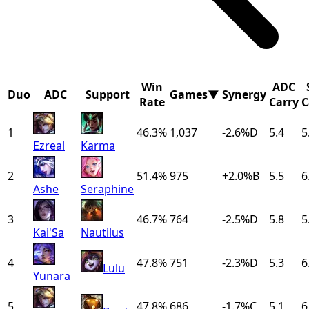
Win
ADC
Duo
ADC
Support
Games
▼
Synergy
Rate
Carry
C
1
46.3%
1,037
-2.6
%
D
5.4
5
Ezreal
Karma
2
51.4%
975
+
2.0
%
B
5.5
6
Ashe
Seraphine
3
46.7%
764
-2.5
%
D
5.8
5
Kai'Sa
Nautilus
4
47.8%
751
-2.3
%
D
5.3
6
Lulu
Yunara
5
47.8%
686
-1.7
%
C
5.1
6