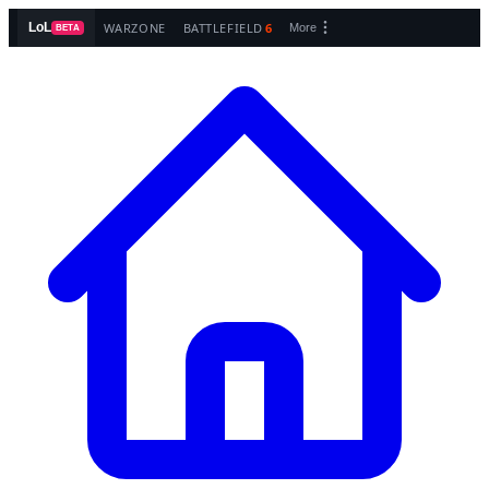
WARZONE
BATTLEFIELD
6
LoL
More
BETA