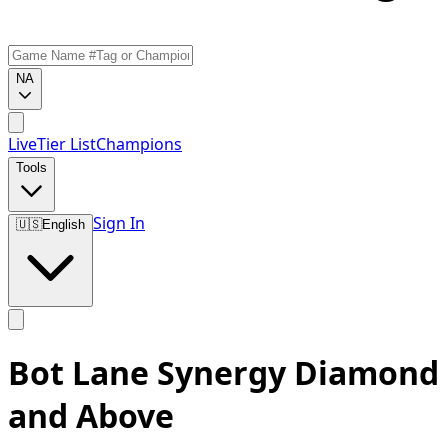
NA
Live
Tier List
Champions
Tools
Sign In
🇺🇸
English
Bot Lane Synergy Diamond
and Above