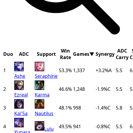
Win
ADC
Duo
ADC
Support
Games
▼
Synergy
Rate
Carry
C
1
53.3%
1,337
+
3.2
%
A
5.5
6
Ashe
Seraphine
2
46.6%
1,248
-1.9
%
C
5.5
5
Ezreal
Karma
3
48.1%
998
-1.4
%
C
5.8
5
Kai'Sa
Nautilus
4
49.5%
941
-0.8
%
C
5.5
6
Lulu
Yunara