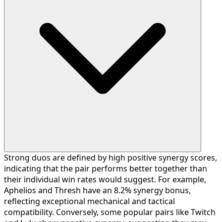
Strong duos are defined by high positive synergy scores,
indicating that the pair performs better together than
their individual win rates would suggest. For example,
Aphelios and Thresh have an 8.2% synergy bonus,
reflecting exceptional mechanical and tactical
compatibility. Conversely, some popular pairs like Twitch