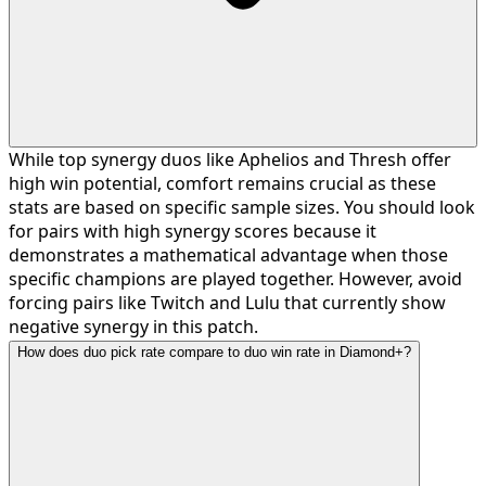
While top synergy duos like Aphelios and Thresh offer
high win potential, comfort remains crucial as these
stats are based on specific sample sizes. You should look
for pairs with high synergy scores because it
demonstrates a mathematical advantage when those
specific champions are played together. However, avoid
forcing pairs like Twitch and Lulu that currently show
negative synergy in this patch.
How does duo pick rate compare to duo win rate in Diamond+?