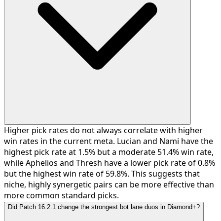
Higher pick rates do not always correlate with higher
win rates in the current meta. Lucian and Nami have the
highest pick rate at 1.5% but a moderate 51.4% win rate,
while Aphelios and Thresh have a lower pick rate of 0.8%
but the highest win rate of 59.8%. This suggests that
niche, highly synergetic pairs can be more effective than
more common standard picks.
Did Patch 16.2.1 change the strongest bot lane duos in Diamond+?