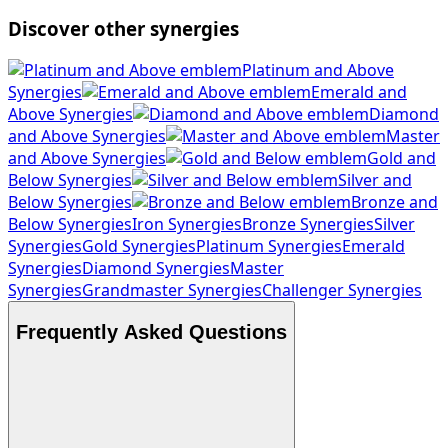
Discover other synergies
Platinum and Above
Synergies
Emerald and
Above Synergies
Diamond
and Above Synergies
Master
and Above Synergies
Gold and
Below Synergies
Silver and
Below Synergies
Bronze and
Below Synergies
Iron Synergies
Bronze Synergies
Silver
Synergies
Gold Synergies
Platinum Synergies
Emerald
Synergies
Diamond Synergies
Master
Synergies
Grandmaster Synergies
Challenger Synergies
Frequently Asked Questions