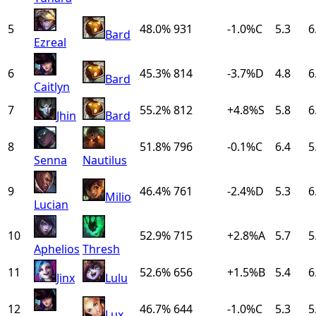
5
48.0%
931
-1.0
%
C
5.3
6
Bard
Ezreal
6
45.3%
814
-3.7
%
D
4.8
6
Bard
Caitlyn
7
55.2%
812
+
4.8
%
S
5.8
6
Jhin
Bard
8
51.8%
796
-0.1
%
C
6.4
5
Senna
Nautilus
9
46.4%
761
-2.4
%
D
5.3
6
Milio
Lucian
10
52.9%
715
+
2.8
%
A
5.7
5
Aphelios
Thresh
11
52.6%
656
+
1.5
%
B
5.4
6
Jinx
Lulu
12
46.7%
644
-1.0
%
C
5.3
5
Lux