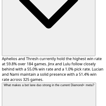
Aphelios and Thresh currently hold the highest win rate
at 59.8% over 184 games. Jinx and Lulu follow closely
behind with a 55.0% win rate and a 1.0% pick rate. Lucian
and Nami maintain a solid presence with a 51.4% win
rate across 325 games.
What makes a bot lane duo strong in the current Diamond+ meta?