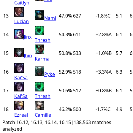
Caitlyn
13
47.0%
627
-1.8
%
C
5.1
6
Nami
Lucian
14
54.3%
611
+
2.8
%
A
6.1
6
Jinx
Thresh
15
50.8%
533
+
1.0
%
B
5.7
6
Jhin
Karma
16
52.9%
518
+
3.3
%
A
6.3
5
Pyke
Kai'Sa
17
50.6%
512
+
0.8
%
B
6.1
5
Kai'Sa
Thresh
18
46.2%
500
-1.7
%
C
4.9
5
Ezreal
Camille
Patch 16.12, 16.13, 16.14, 16.15
|
138,563 matches
analyzed