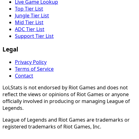
Live Game Lookup
Top Tier List
Jungle Tier List
Mid Tier List
ADC Tier List
Support Tier List
Legal
Privacy Policy
Terms of Service
Contact
LoLStats is not endorsed by Riot Games and does not
reflect the views or opinions of Riot Games or anyone
officially involved in producing or managing League of
Legends.
League of Legends and Riot Games are trademarks or
registered trademarks of Riot Games, Inc.