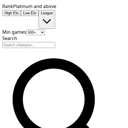
Rank
Platinum and above
High Elo
Low Elo
League
Min games
Search