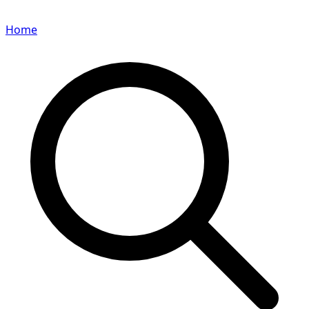
Home
Search for a player or champion