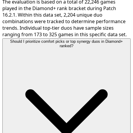
The evaluation is based on a total of 22,246 games
played in the Diamond+ rank bracket during Patch
16.2.1. Within this data set, 2,204 unique duo
combinations were tracked to determine performance
trends. Individual top-tier duos have sample sizes
ranging from 173 to 325 games in this specific data set.
Should I prioritize comfort picks or top synergy duos in Diamond+
ranked?