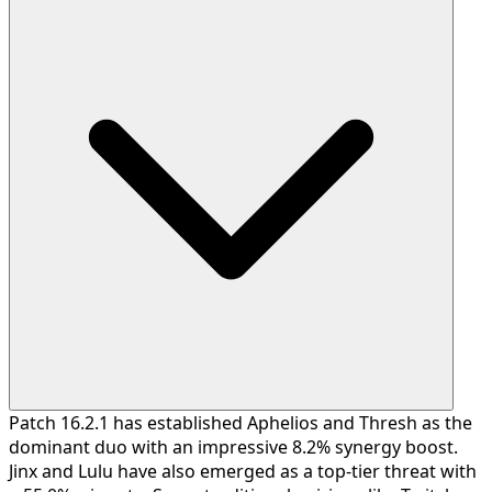
Patch 16.2.1 has established Aphelios and Thresh as the
dominant duo with an impressive 8.2% synergy boost.
Jinx and Lulu have also emerged as a top-tier threat with