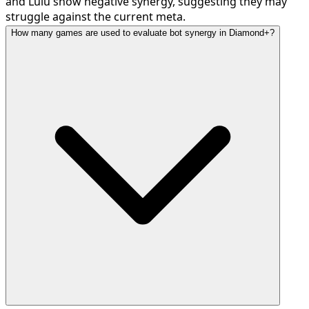
and Lulu show negative synergy, suggesting they may
struggle against the current meta.
How many games are used to evaluate bot synergy in Diamond+?