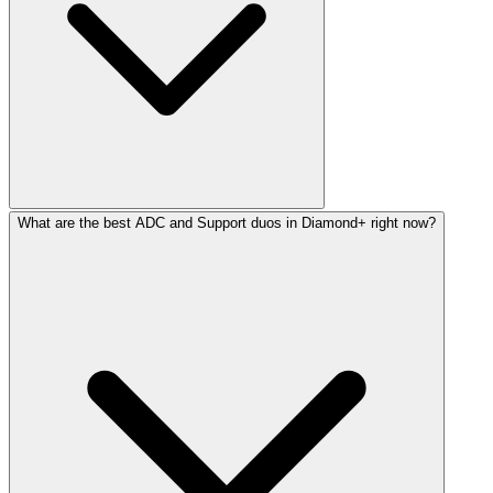
What are the best ADC and Support duos in Diamond+ right now?