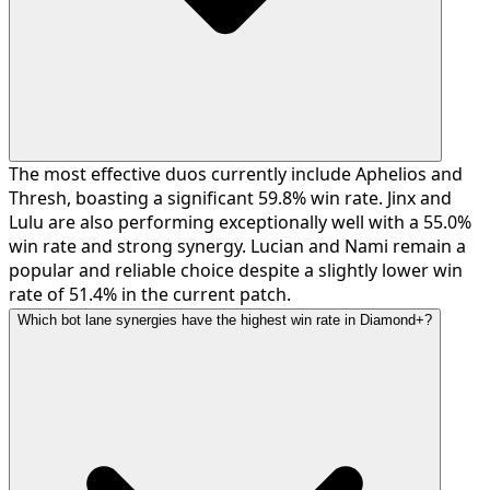
The most effective duos currently include Aphelios and
Thresh, boasting a significant 59.8% win rate. Jinx and
Lulu are also performing exceptionally well with a 55.0%
win rate and strong synergy. Lucian and Nami remain a
popular and reliable choice despite a slightly lower win
rate of 51.4% in the current patch.
Which bot lane synergies have the highest win rate in Diamond+?