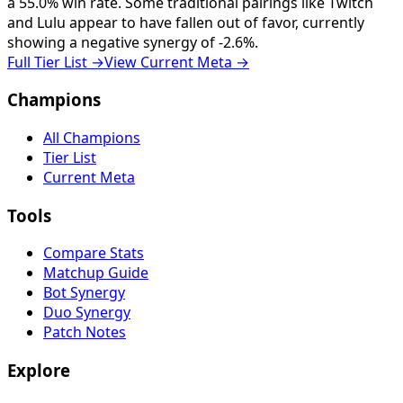
a 55.0% win rate. Some traditional pairings like Twitch
and Lulu appear to have fallen out of favor, currently
showing a negative synergy of -2.6%.
Full Tier List
→
View Current Meta
→
Champions
All Champions
Tier List
Current Meta
Tools
Compare Stats
Matchup Guide
Bot Synergy
Duo Synergy
Patch Notes
Explore