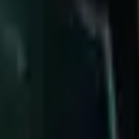
%
7
Illaoi
51.9%
8
Warwick
51.8%
9
Urgot
51.7%
1