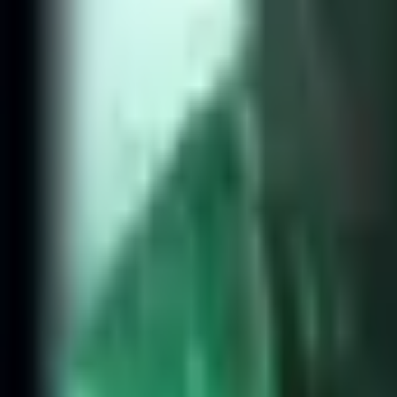
NA
Live
Tier List
Champions
Tools
Sign In
🇺🇸
English
Top Lane Meta - Silver and 
Rank
Gold and below