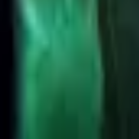
High Elo
Low Elo
League
Position
All
Highest Win Rate
Most Picked
Most Banned
Highest Presence
2
Yorick
52.7%
👑
1
Dr. Mundo
52.8%
3
Sion
52.7%
4
Singed
52.7%
5
Garen
52.2%
6
Teemo
52.1