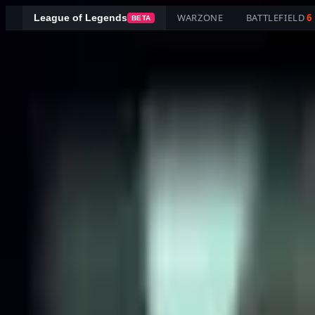
WARZONE
BATTLEFIELD
6
League of Legends
BETA