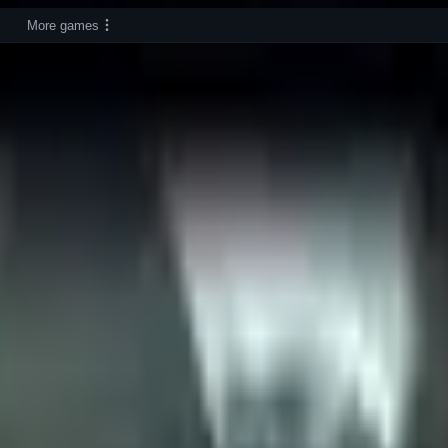
More games