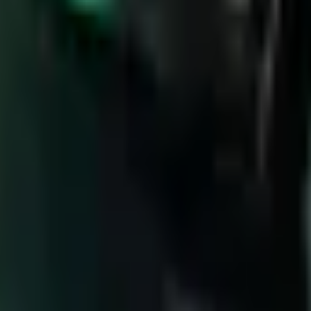
Below