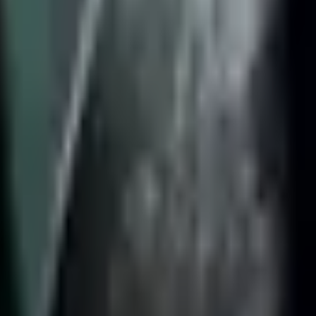
0
Mordekaiser
51.5%