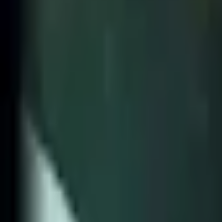
Home
Search for a player or champion