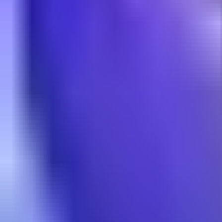
NA
Live
Tier List
Champions
Tools
Sign In
🇺🇸
English
Build
3D Skins
Counters
Performance
Guide
More
Rank
Platinum and above
High Elo
Low Elo
League