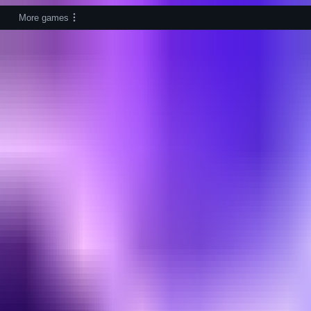
More games