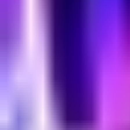
Home
Search for a player or champion