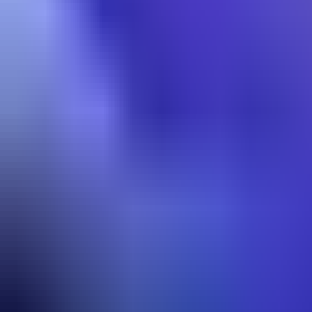
Lane
Best Builds
Most Picked
50.7
% WR
88
% pick
Start
›
Early
›
Core Build