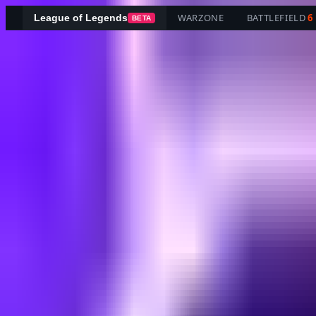
WARZONE
BATTLEFIELD
6
League of Legends
BETA