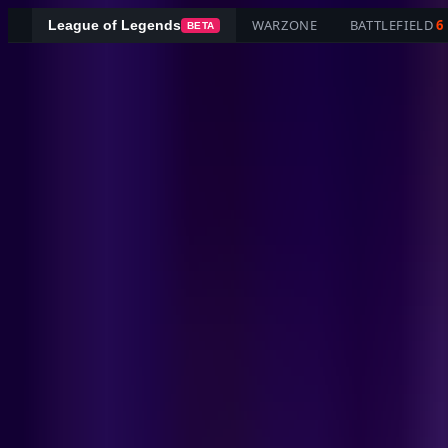
WARZONE
BATTLEFIELD
6
League of Legends
BETA