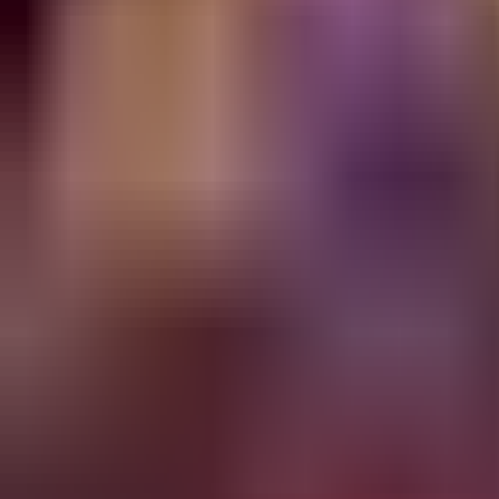
Lane
Best Builds
Most Picked
Alternative #1
49.6
% WR
86
% pick
47.7
% WR
11
% pick
Start
›
Early
›
Core Build