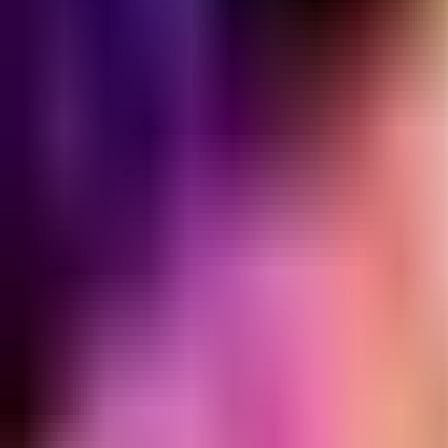
Home
Search for a player or champion