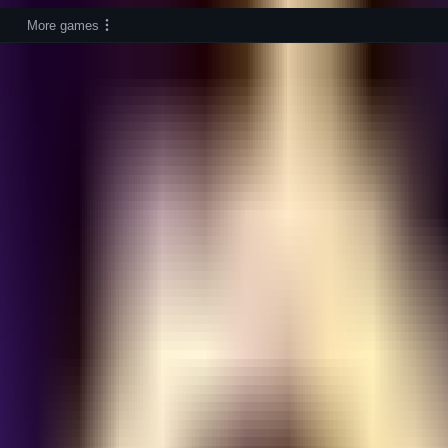
More games