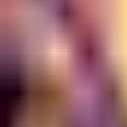
NA
Live
Tier List
Champions
Tools
Sign In
🇺🇸
English
Build
3D Skins
Counters
Performance
Guide
More
Rank
Platinum and above
High Elo
Low Elo
League