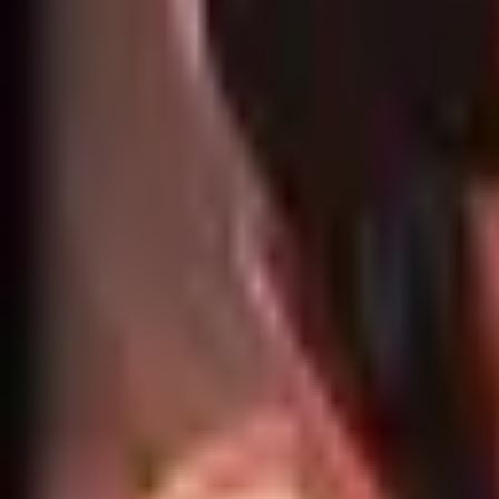
Home
Search for a player or champion