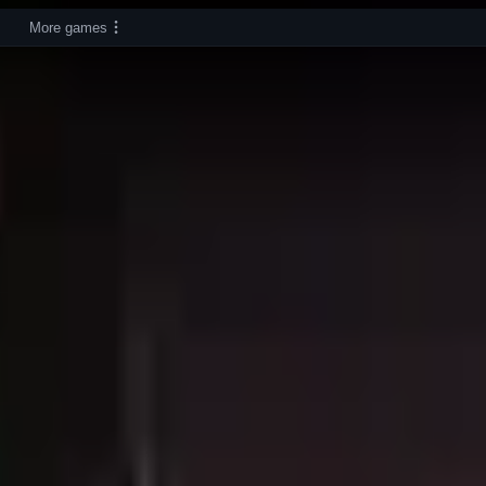
More games