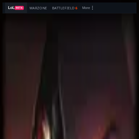
WARZONE
BATTLEFIELD
6
LoL
More
BETA