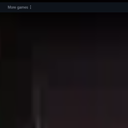
More games