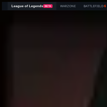
WARZONE
BATTLEFIELD
6
League of Legends
BETA