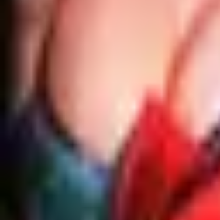
NA
Live
Tier List
Champions
Tools
Sign In
🇺🇸
English
No skins found for Ahri