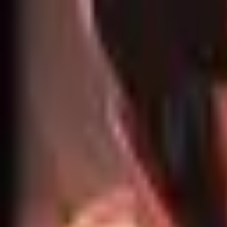
Home
Search for a player or champion