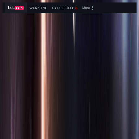
WARZONE
BATTLEFIELD
6
LoL
More
BETA