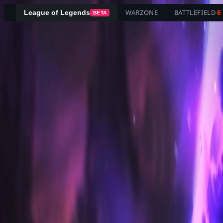
WARZONE
BATTLEFIELD
6
League of Legends
BETA