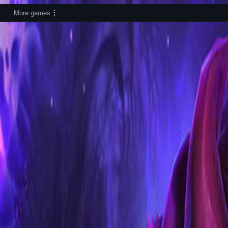
More games