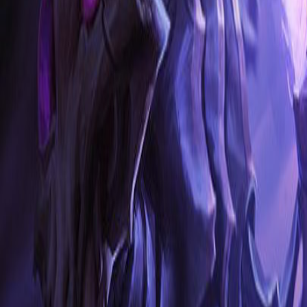
NA
Live
Tier List
Champions
Tools
Sign In
🇺🇸
English
Build
3D Skins
Counters
Performance
Guide
More
Rank
Platinum and above
High Elo
Low Elo
League