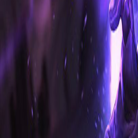
Home
Search for a player or champion