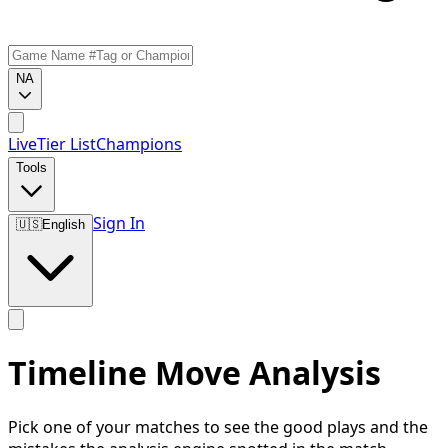
NA
Live
Tier List
Champions
Tools
Sign In
🇺🇸
English
Timeline Move Analysis
Pick one of your matches to see the good plays and the