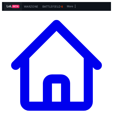
WARZONE
BATTLEFIELD
6
LoL
More
BETA