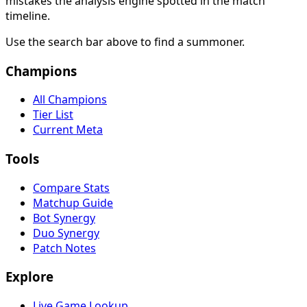
mistakes the analysis engine spotted in the match
timeline.
Use the search bar above to find a summoner.
Champions
All Champions
Tier List
Current Meta
Tools
Compare Stats
Matchup Guide
Bot Synergy
Duo Synergy
Patch Notes
Explore
Live Game Lookup