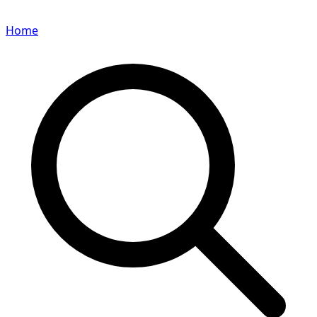
Home
Search for a player or champion