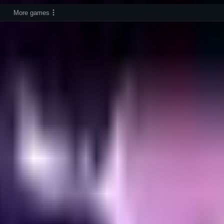
More games