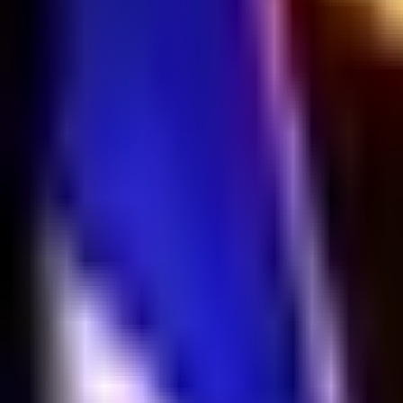
NA
Live
Tier List
Champions
Tools
Sign In
🇺🇸
English