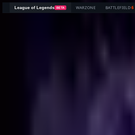
WARZONE
BATTLEFIELD
6
League of Legends
BETA