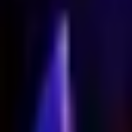
Home
Search for a player or champion