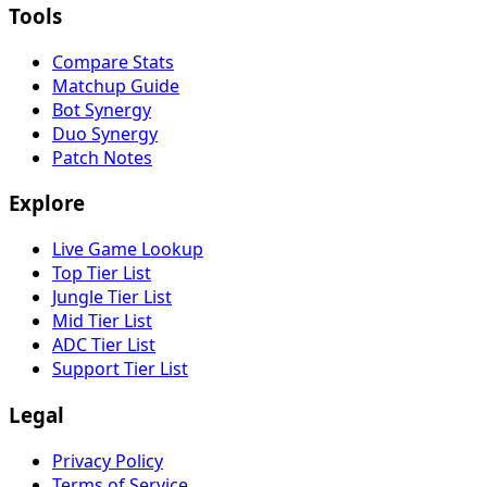
Tools
Compare Stats
Matchup Guide
Bot Synergy
Duo Synergy
Patch Notes
Explore
Live Game Lookup
Top Tier List
Jungle Tier List
Mid Tier List
ADC Tier List
Support Tier List
Legal
Privacy Policy
Terms of Service