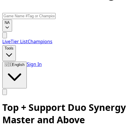
NA
Live
Tier List
Champions
Tools
Sign In
🇺🇸
English
Top + Support Duo Synergy
Master and Above