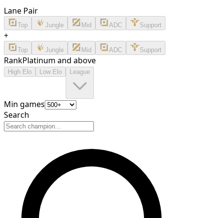
Lane Pair
Top
Jungle
Mid
ADC
Support
+
Top
Jungle
Mid
ADC
Support
Rank
Platinum and above
High Elo
Low Elo
League
Min games
Search