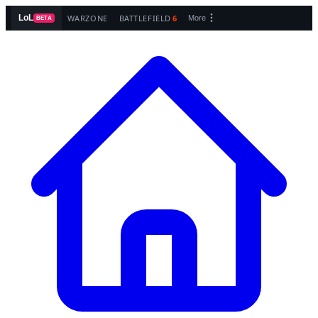
WARZONE
BATTLEFIELD
6
LoL
More
BETA