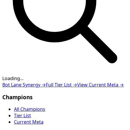
Loading...
Loading...
Bot Lane Synergy
→
Full Tier List
→
View Current Meta
→
Champions
All Champions
Tier List
Current Meta