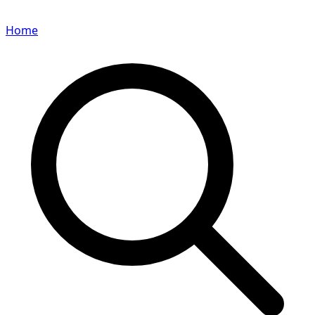
Home
Search for a player or champion