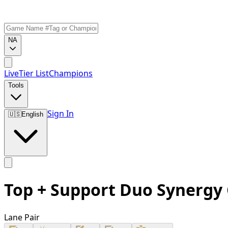
NA
Live
Tier List
Champions
Tools
Sign In
🇺🇸
English
Top + Support Duo Synergy
Lane Pair