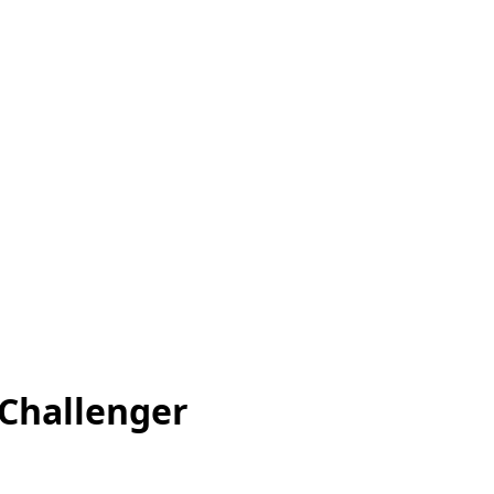
 Challenger