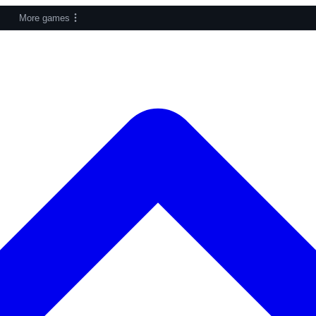
More games