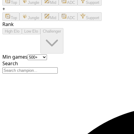
Top
Jungle
Mid
ADC
Support
+
Top
Jungle
Mid
ADC
Support
Rank
High Elo
Low Elo
Challenger
Min games
Search