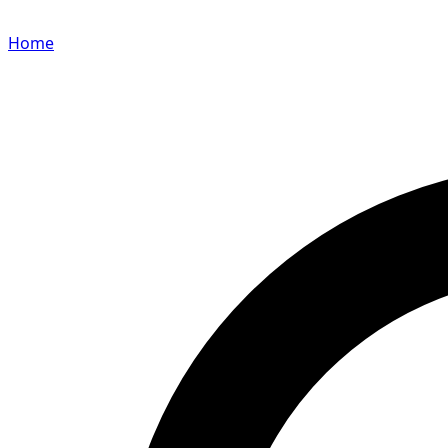
Home
Search for a player or champion