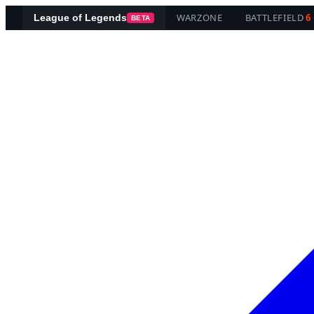
WARZONE
BATTLEFIELD
6
League of Legends
BETA