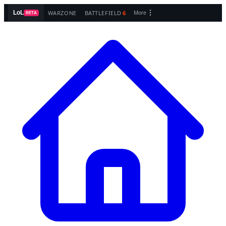
WARZONE
BATTLEFIELD
6
LoL
More
BETA