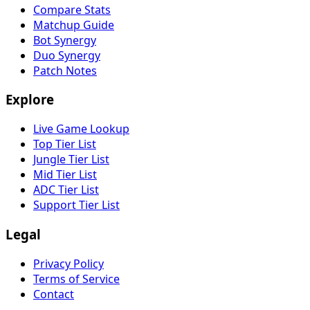
Compare Stats
Matchup Guide
Bot Synergy
Duo Synergy
Patch Notes
Explore
Live Game Lookup
Top Tier List
Jungle Tier List
Mid Tier List
ADC Tier List
Support Tier List
Legal
Privacy Policy
Terms of Service
Contact