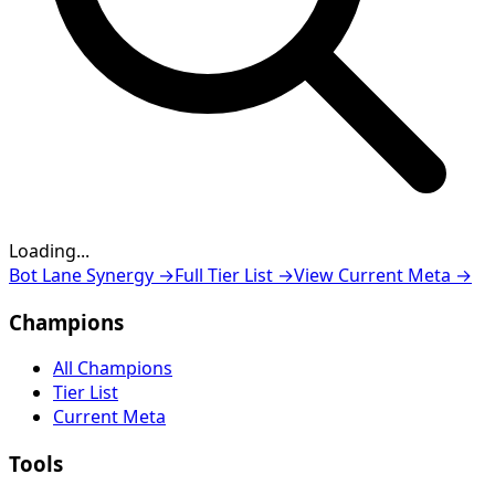
Loading...
Loading...
Bot Lane Synergy
→
Full Tier List
→
View Current Meta
→
Champions
All Champions
Tier List
Current Meta
Tools