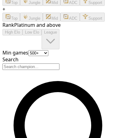
Top
Jungle
Mid
ADC
Support
+
Top
Jungle
Mid
ADC
Support
Rank
Platinum and above
High Elo
Low Elo
League
Min games
Search