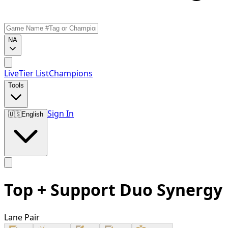
NA
Live
Tier List
Champions
Tools
Sign In
🇺🇸
English
Top + Support Duo Synergy
Lane Pair