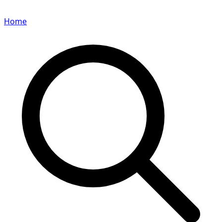
Home
Search for a player or champion