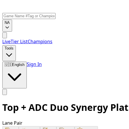
NA
Live
Tier List
Champions
Tools
Sign In
🇺🇸
English
Top + ADC Duo Synergy Pla
Lane Pair