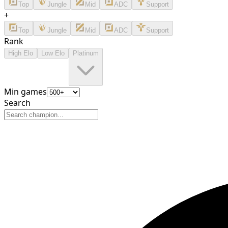
Top
Jungle
Mid
ADC
Support
+
Top
Jungle
Mid
ADC
Support
Rank
High Elo
Low Elo
Platinum
Min games
Search