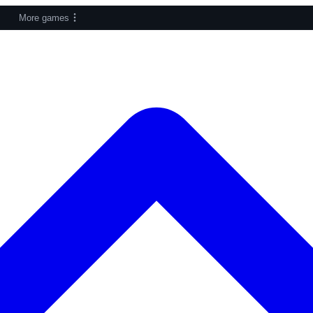
More games