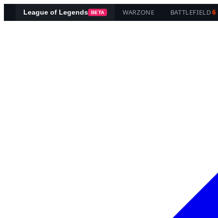
WARZONE
BATTLEFIELD
6
League of Legends
BETA