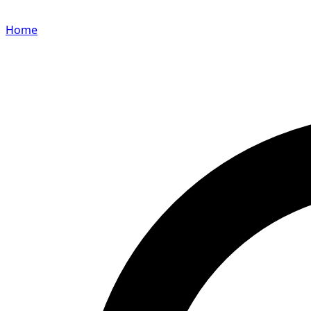
Home
Search for a player or champion