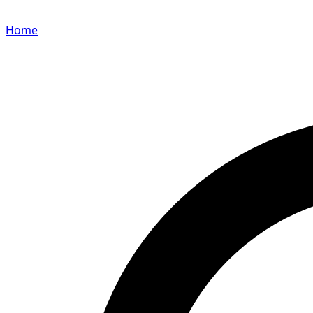
Home
Search for a player or champion