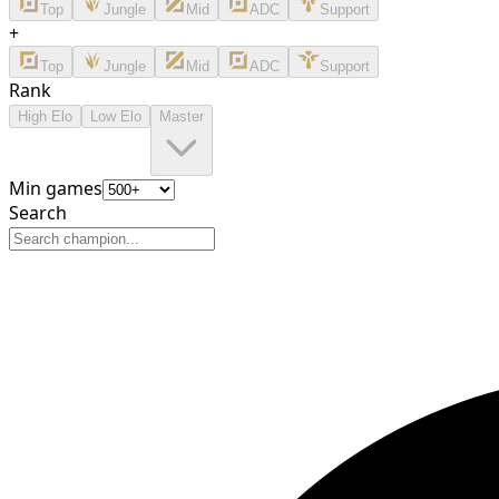
Top
Jungle
Mid
ADC
Support
+
Top
Jungle
Mid
ADC
Support
Rank
High Elo
Low Elo
Master
Min games
Search