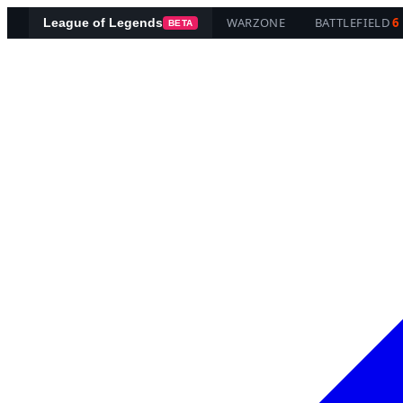
WARZONE
BATTLEFIELD
6
League of Legends
BETA