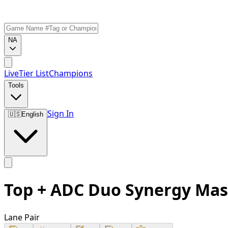
NA
Live
Tier List
Champions
Tools
Sign In
🇺🇸
English
Top + ADC Duo Synergy Mas
Lane Pair