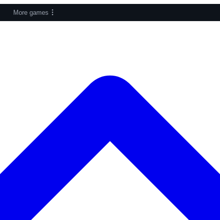
More games