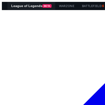
WARZONE
BATTLEFIELD
6
League of Legends
BETA