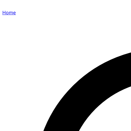
Home
Search for a player or champion