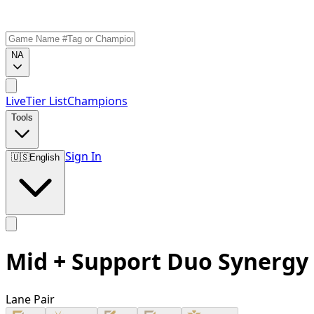
NA
Live
Tier List
Champions
Tools
Sign In
🇺🇸
English
Mid + Support Duo Synergy
Lane Pair