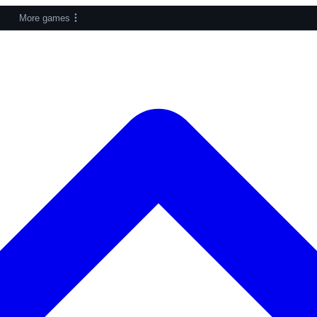
More games