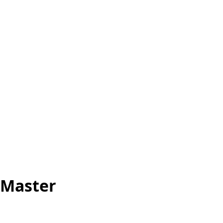
 Master