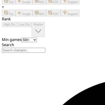
Top
Jungle
Mid
ADC
Support
+
Top
Jungle
Mid
ADC
Support
Rank
High Elo
Low Elo
Master
Min games
Search