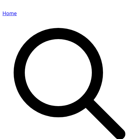
Home
Search for a player or champion