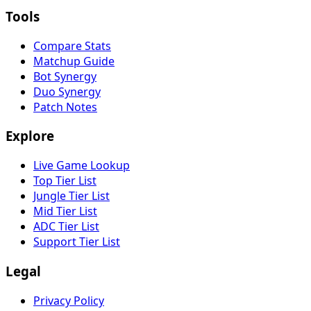
Tools
Compare Stats
Matchup Guide
Bot Synergy
Duo Synergy
Patch Notes
Explore
Live Game Lookup
Top Tier List
Jungle Tier List
Mid Tier List
ADC Tier List
Support Tier List
Legal
Privacy Policy