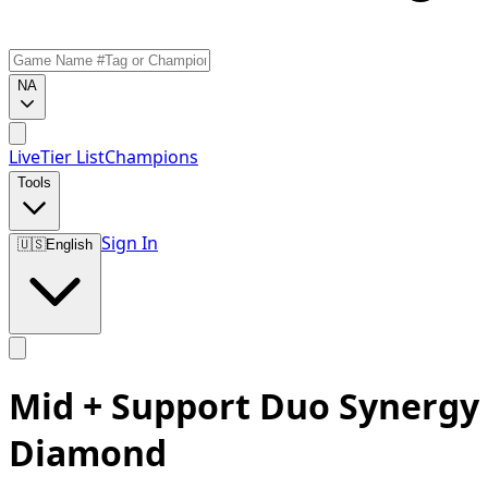
NA
Live
Tier List
Champions
Tools
Sign In
🇺🇸
English
Mid + Support Duo Synergy
Diamond