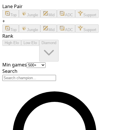
Lane Pair
Top
Jungle
Mid
ADC
Support
+
Top
Jungle
Mid
ADC
Support
Rank
High Elo
Low Elo
Diamond
Min games
Search