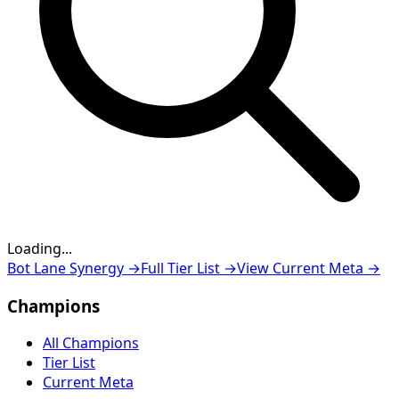
Loading...
Loading...
Bot Lane Synergy
→
Full Tier List
→
View Current Meta
→
Champions
All Champions
Tier List
Current Meta