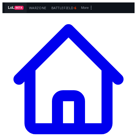
WARZONE
BATTLEFIELD
6
LoL
More
BETA