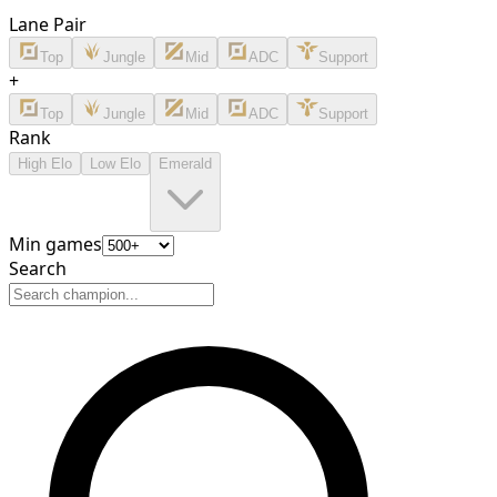
Lane Pair
Top
Jungle
Mid
ADC
Support
+
Top
Jungle
Mid
ADC
Support
Rank
High Elo
Low Elo
Emerald
Min games
Search