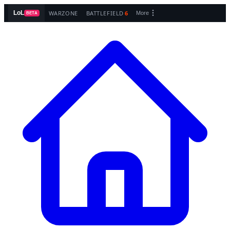
WARZONE
BATTLEFIELD
6
LoL
More
BETA