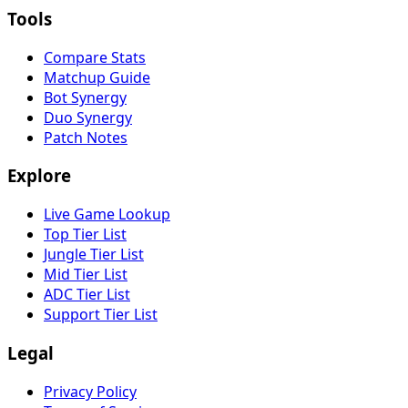
Tools
Compare Stats
Matchup Guide
Bot Synergy
Duo Synergy
Patch Notes
Explore
Live Game Lookup
Top Tier List
Jungle Tier List
Mid Tier List
ADC Tier List
Support Tier List
Legal
Privacy Policy