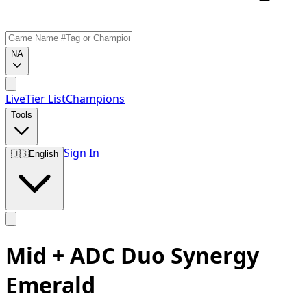
NA
Live
Tier List
Champions
Tools
Sign In
🇺🇸
English
Mid + ADC Duo Synergy
Emerald