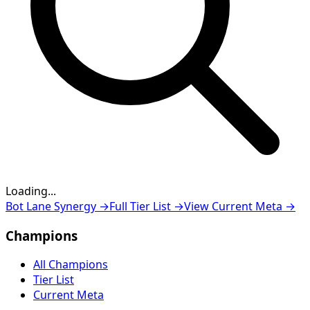
Loading...
Loading...
Bot Lane Synergy
→
Full Tier List
→
View Current Meta
→
Champions
All Champions
Tier List
Current Meta