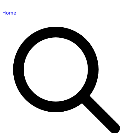
Home
Search for a player or champion