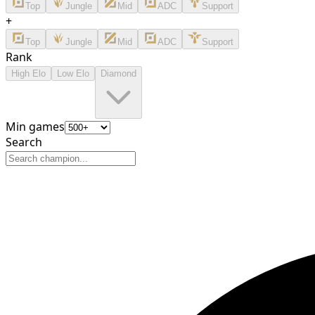
Top
Jungle
Mid
ADC
Support
+
Top
Jungle
Mid
ADC
Support
Rank
High Elo
Low Elo
Diamond
Min games
Search