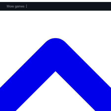
More games