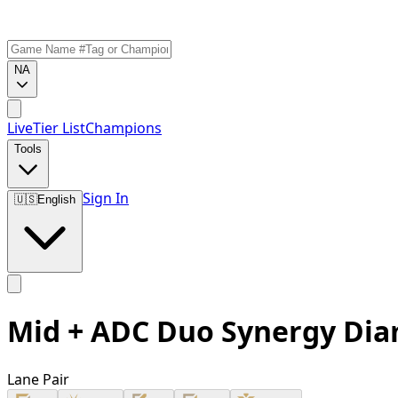
NA
Live
Tier List
Champions
Tools
Sign In
🇺🇸
English
Mid + ADC Duo Synergy Di
Lane Pair