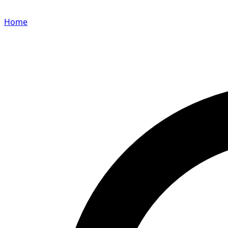
Home
Search for a player or champion