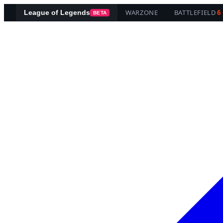
WARZONE
BATTLEFIELD
6
League of Legends
BETA