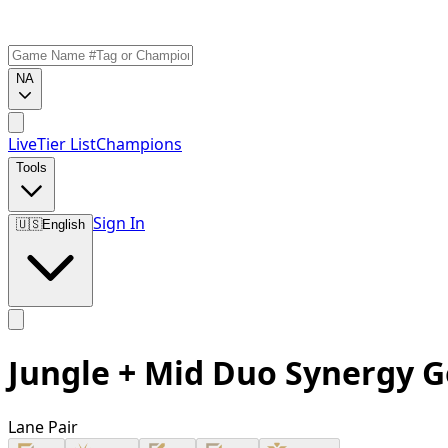
NA
Live
Tier List
Champions
Tools
Sign In
🇺🇸
English
Jungle + Mid Duo Synergy G
Lane Pair