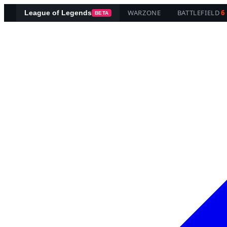
WARZONE
BATTLEFIELD
6
League of Legends
BETA