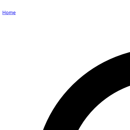
Home
Search for a player or champion