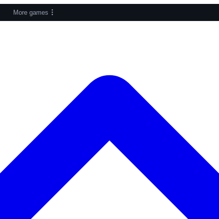
More games