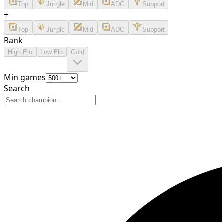
Top
Jungle
Mid
ADC
Support
+
Top
Jungle
Mid
ADC
Support
Rank
High Elo
Low Elo
Gold
Min games
Search