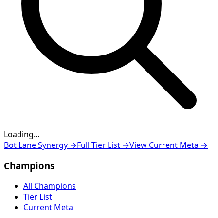
Loading...
Loading...
Bot Lane Synergy
→
Full Tier List
→
View Current Meta
→
Champions
All Champions
Tier List
Current Meta