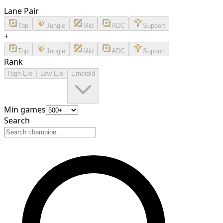
Lane Pair
Top
Jungle
Mid
ADC
Support
+
Top
Jungle
Mid
ADC
Support
Rank
High Elo
Low Elo
Emerald
Min games
Search