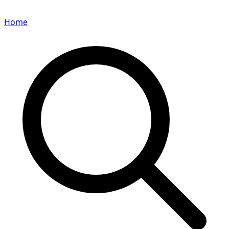
Home
Search for a player or champion