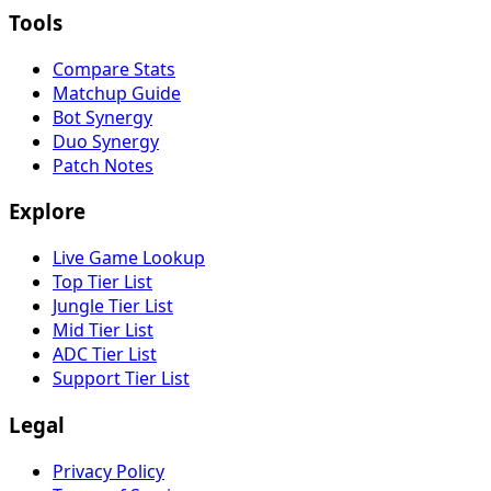
Tools
Compare Stats
Matchup Guide
Bot Synergy
Duo Synergy
Patch Notes
Explore
Live Game Lookup
Top Tier List
Jungle Tier List
Mid Tier List
ADC Tier List
Support Tier List
Legal
Privacy Policy