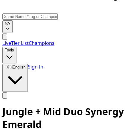
NA
Live
Tier List
Champions
Tools
Sign In
🇺🇸
English
Jungle + Mid Duo Synergy
Emerald