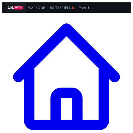
WARZONE
BATTLEFIELD
6
LoL
More
BETA