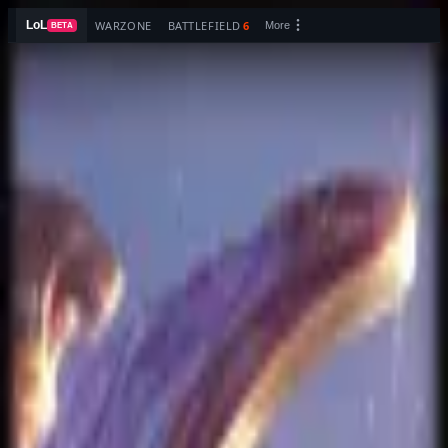
WARZONE
BATTLEFIELD
6
LoL
More
BETA