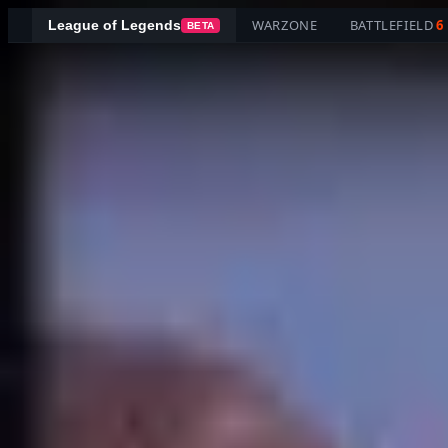
WARZONE
BATTLEFIELD
6
League of Legends
BETA