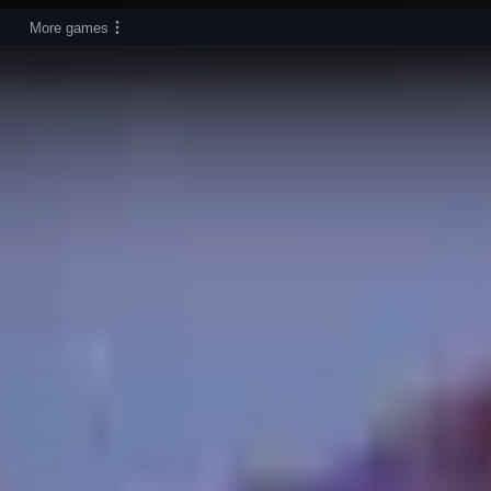
More games