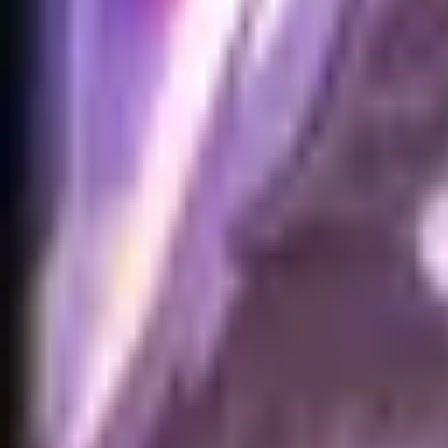
Home
Search for a player or champion