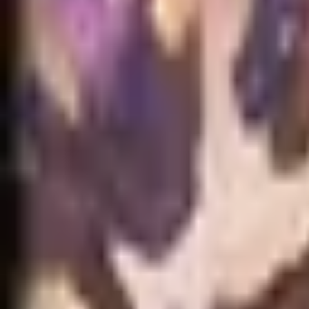
NA
Live
Tier List
Champions
Tools
Sign In
🇺🇸
English
No skins found for Anivia