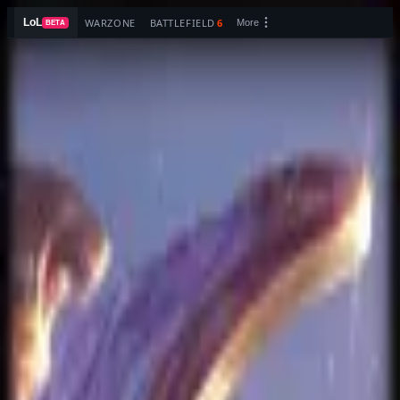
WARZONE
BATTLEFIELD
6
LoL
More
BETA