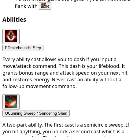
flank with
R
Abilities
P
Drakehound's Step
Every ability cast allows you to dash if you input a
move/attack command. This dash is your lifeblood. It
grants bonus range and attack speed on your next hit
and restores energy. Never cast an ability without a
follow-up movement command.
Q
Cunning Sweep / Sundering Slam
A two-part ability. The first cast is a semicircle sweep. If
you hit anything, you unlock a second cast which is a