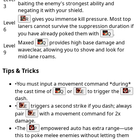
baiting the enemy's strongest ability and
3
negating it with your shield.
gives you immense kill pressure. Most top
R
Level
laners cannot survive the suppression duration if
6
you have already poked them with
.
Q
Maxed
provides high base damage and
Q
Level
waveclear, allowing you to shove and look for
9
mid-lane roams.
Tips & Tricks
•
You must input a movement command *during*
the cast time of
or
to trigger the
Q
E
P
dash.
•
triggers a second strike if you dash; always
E
pair
with a movement command for 2x
E
damage.
•
The
empowered auto has extra range—use
P
this to poke melee enemies without letting them