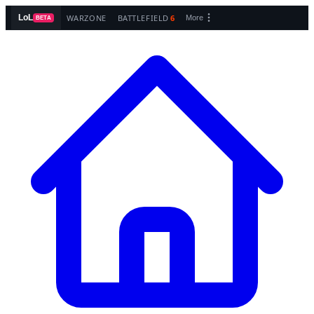
WARZONE
BATTLEFIELD
6
LoL
More
BETA