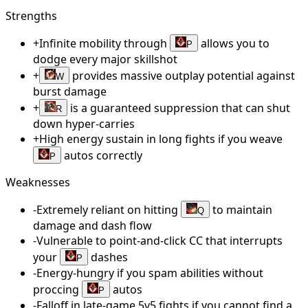
Strengths
+
Infinite mobility through
allows you to
P
dodge every major skillshot
+
provides massive outplay potential against
W
burst damage
+
is a guaranteed suppression that can shut
R
down hyper-carries
+
High energy sustain in long fights if you weave
autos correctly
P
Weaknesses
-
Extremely reliant on hitting
to maintain
Q
damage and dash flow
-
Vulnerable to point-and-click CC that interrupts
your
dashes
P
-
Energy-hungry if you spam abilities without
proccing
autos
P
-
Falloff in late-game 5v5 fights if you cannot find a