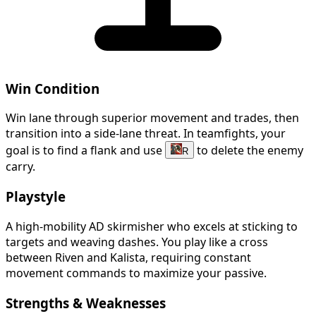
Win Condition
Win lane through superior movement and trades, then
transition into a side-lane threat. In teamfights, your
goal is to find a flank and use
to delete the enemy
R
carry.
Playstyle
A high-mobility AD skirmisher who excels at sticking to
targets and weaving dashes. You play like a cross
between Riven and Kalista, requiring constant
movement commands to maximize your passive.
Strengths & Weaknesses