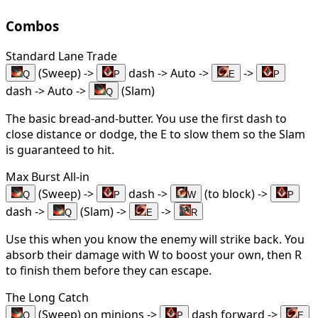
Combos
Standard Lane Trade
(Sweep) ->
dash -> Auto ->
->
Q
P
E
P
dash -> Auto ->
(Slam)
Q
The basic bread-and-butter. You use the first dash to
close distance or dodge, the E to slow them so the Slam
is guaranteed to hit.
Max Burst All-in
(Sweep) ->
dash ->
(to block) ->
Q
P
W
P
dash ->
(Slam) ->
->
Q
E
R
Use this when you know the enemy will strike back. You
absorb their damage with W to boost your own, then R
to finish them before they can escape.
The Long Catch
(Sweep) on minions ->
dash forward ->
Q
P
E