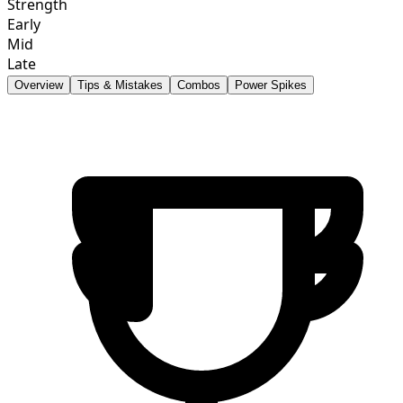
Strength
Early
Mid
Late
Overview
Tips & Mistakes
Combos
Power Spikes