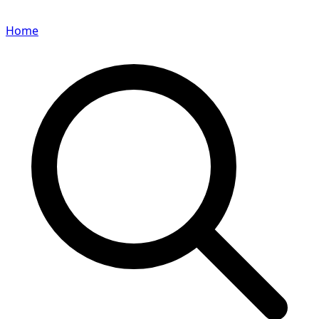
Home
Search for a player or champion