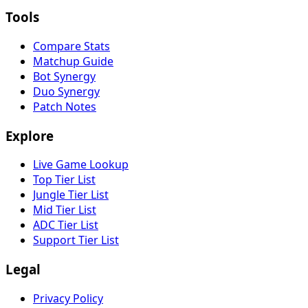
Tools
Compare Stats
Matchup Guide
Bot Synergy
Duo Synergy
Patch Notes
Explore
Live Game Lookup
Top Tier List
Jungle Tier List
Mid Tier List
ADC Tier List
Support Tier List
Legal
Privacy Policy