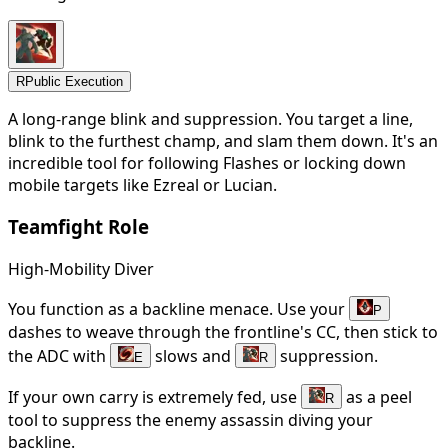
R
Public Execution
A long-range blink and suppression. You target a line,
blink to the furthest champ, and slam them down. It's an
incredible tool for following Flashes or locking down
mobile targets like Ezreal or Lucian.
Teamfight Role
High-Mobility Diver
You function as a backline menace. Use your
P
dashes to weave through the frontline's CC, then stick to
the ADC with
slows and
suppression.
E
R
If your own carry is extremely fed, use
as a peel
R
tool to suppress the enemy assassin diving your
backline.