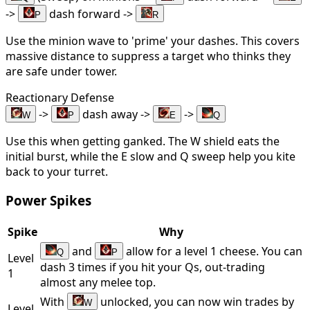
->
dash forward ->
P
R
Use the minion wave to 'prime' your dashes. This covers
massive distance to suppress a target who thinks they
are safe under tower.
Reactionary Defense
->
dash away ->
->
W
P
E
Q
Use this when getting ganked. The W shield eats the
initial burst, while the E slow and Q sweep help you kite
back to your turret.
Power Spikes
Spike
Why
and
allow for a level 1 cheese. You can
Q
P
Level
dash 3 times if you hit your Qs, out-trading
1
almost any melee top.
With
unlocked, you can now win trades by
W
Level