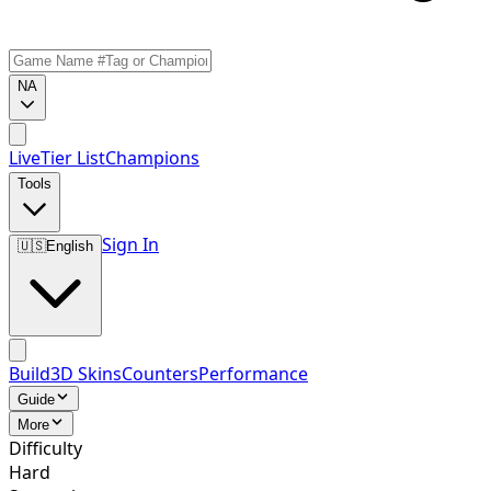
NA
Live
Tier List
Champions
Tools
Sign In
🇺🇸
English
Build
3D Skins
Counters
Performance
Guide
More
Difficulty
Hard