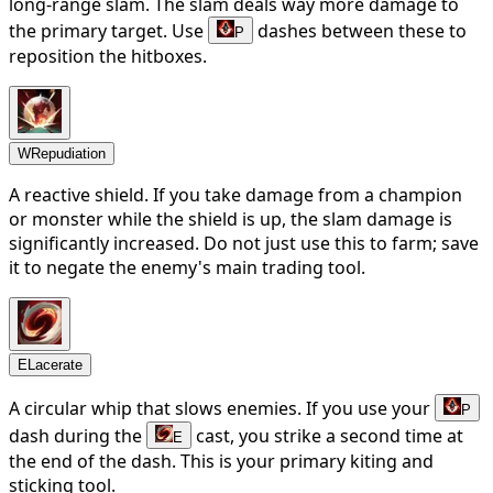
long-range slam. The slam deals way more damage to
the primary target. Use
dashes between these to
P
reposition the hitboxes.
W
Repudiation
A reactive shield. If you take damage from a champion
or monster while the shield is up, the slam damage is
significantly increased. Do not just use this to farm; save
it to negate the enemy's main trading tool.
E
Lacerate
A circular whip that slows enemies. If you use your
P
dash during the
cast, you strike a second time at
E
the end of the dash. This is your primary kiting and
sticking tool.