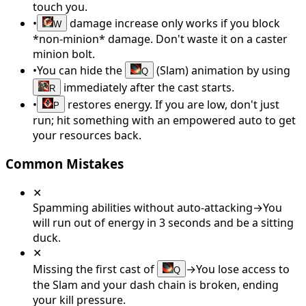
touch you.
•
damage increase only works if you block
W
*non-minion* damage. Don't waste it on a caster
minion bolt.
•
You can hide the
(Slam) animation by using
Q
immediately after the cast starts.
R
•
restores energy. If you are low, don't just
P
run; hit something with an empowered auto to get
your resources back.
Common Mistakes
✕
Spamming abilities without auto-attacking
→
You
will run out of energy in 3 seconds and be a sitting
duck.
✕
Missing the first cast of
→
You lose access to
Q
the Slam and your dash chain is broken, ending
your kill pressure.