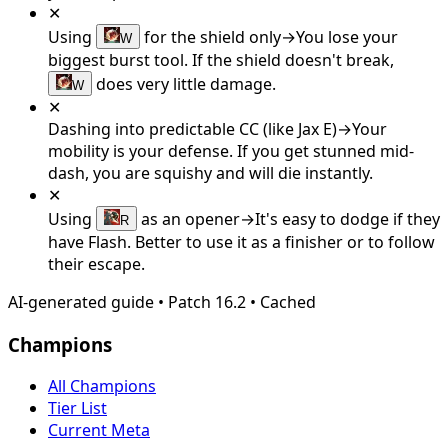
✕
Using
for the shield only
→
You lose your
W
biggest burst tool. If the shield doesn't break,
does very little damage.
W
✕
Dashing into predictable CC (like Jax E)
→
Your
mobility is your defense. If you get stunned mid-
dash, you are squishy and will die instantly.
✕
Using
as an opener
→
It's easy to dodge if they
R
have Flash. Better to use it as a finisher or to follow
their escape.
AI-generated guide
•
Patch
16.2
•
Cached
Champions
All Champions
Tier List
Current Meta