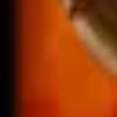
NA
Live
Tier List
Champions
Tools
Sign In
🇺🇸
English
No skins found for Alistar