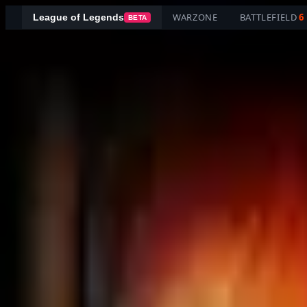
WARZONE
BATTLEFIELD
6
League of Legends
BETA