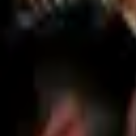
Home
Search for a player or champion