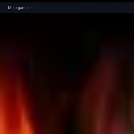
More games