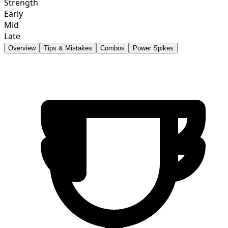
Strength
Early
Mid
Late
Overview
Tips & Mistakes
Combos
Power Spikes