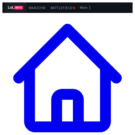
WARZONE
BATTLEFIELD
6
LoL
More
BETA