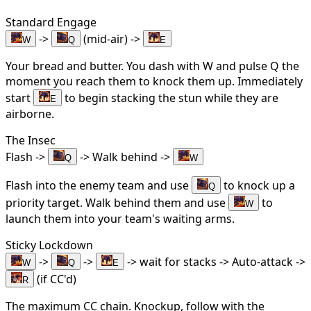
Standard Engage
->
(mid-air) ->
W
Q
E
Your bread and butter. You dash with W and pulse Q the
moment you reach them to knock them up. Immediately
start
to begin stacking the stun while they are
E
airborne.
The Insec
Flash ->
-> Walk behind ->
Q
W
Flash into the enemy team and use
to knock up a
Q
priority target. Walk behind them and use
to
W
launch them into your team's waiting arms.
Sticky Lockdown
->
->
-> wait for stacks -> Auto-attack ->
W
Q
E
(if CC'd)
R
The maximum CC chain. Knockup, follow with the