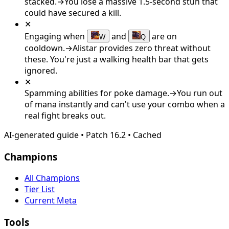
stacked.
→
You lose a massive 1.5-second stun that
could have secured a kill.
✕
Engaging when
and
are on
W
Q
cooldown.
→
Alistar provides zero threat without
these. You're just a walking health bar that gets
ignored.
✕
Spamming abilities for poke damage.
→
You run out
of mana instantly and can't use your combo when a
real fight breaks out.
AI-generated guide
•
Patch
16.2
•
Cached
Champions
All Champions
Tier List
Current Meta
Tools