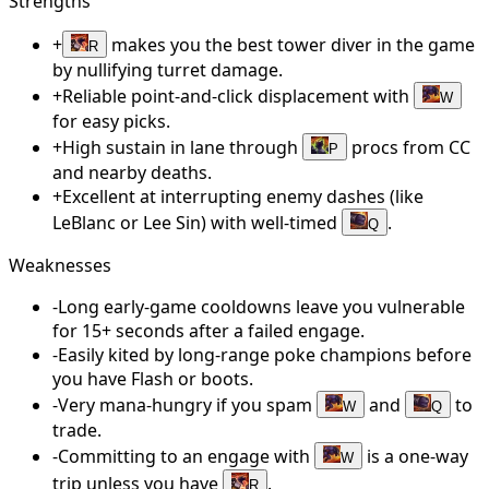
Strengths
+
makes you the best tower diver in the game
R
by nullifying turret damage.
+
Reliable point-and-click displacement with
W
for easy picks.
+
High sustain in lane through
procs from CC
P
and nearby deaths.
+
Excellent at interrupting enemy dashes (like
LeBlanc or Lee Sin) with well-timed
.
Q
Weaknesses
-
Long early-game cooldowns leave you vulnerable
for 15+ seconds after a failed engage.
-
Easily kited by long-range poke champions before
you have Flash or boots.
-
Very mana-hungry if you spam
and
to
W
Q
trade.
-
Committing to an engage with
is a one-way
W
trip unless you have
.
R