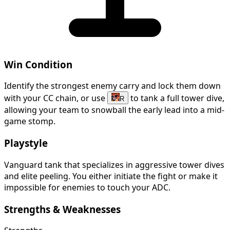
Win Condition
Identify the strongest enemy carry and lock them down
with your CC chain, or use
to tank a full tower dive,
R
allowing your team to snowball the early lead into a mid-
game stomp.
Playstyle
Vanguard tank that specializes in aggressive tower dives
and elite peeling. You either initiate the fight or make it
impossible for enemies to touch your ADC.
Strengths & Weaknesses