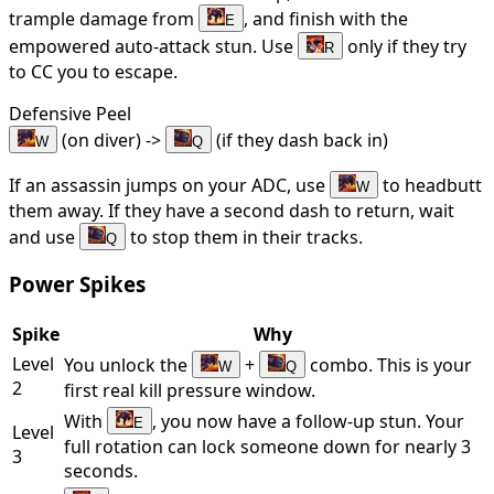
trample damage from
, and finish with the
E
empowered auto-attack stun. Use
only if they try
R
to CC you to escape.
Defensive Peel
(on diver) ->
(if they dash back in)
W
Q
If an assassin jumps on your ADC, use
to headbutt
W
them away. If they have a second dash to return, wait
and use
to stop them in their tracks.
Q
Power Spikes
Spike
Why
Level
You unlock the
+
combo. This is your
W
Q
2
first real kill pressure window.
With
, you now have a follow-up stun. Your
E
Level
full rotation can lock someone down for nearly 3
3
seconds.