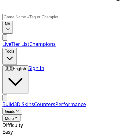
NA
Live
Tier List
Champions
Tools
Sign In
🇺🇸
English
Build
3D Skins
Counters
Performance
Guide
More
Difficulty
Easy