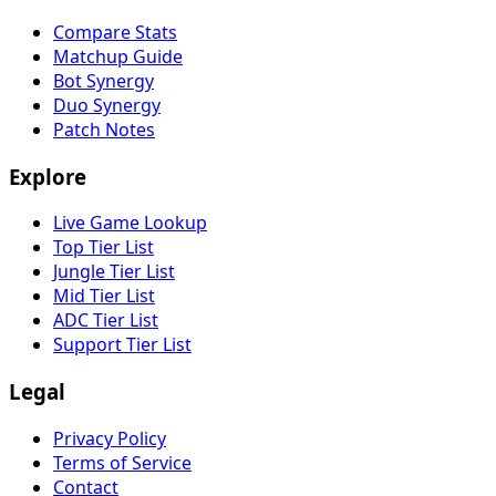
Compare Stats
Matchup Guide
Bot Synergy
Duo Synergy
Patch Notes
Explore
Live Game Lookup
Top Tier List
Jungle Tier List
Mid Tier List
ADC Tier List
Support Tier List
Legal
Privacy Policy
Terms of Service
Contact