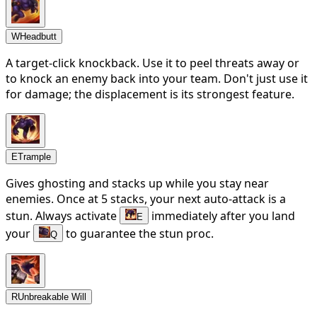
W
Headbutt
A target-click knockback. Use it to peel threats away or
to knock an enemy back into your team. Don't just use it
for damage; the displacement is its strongest feature.
E
Trample
Gives ghosting and stacks up while you stay near
enemies. Once at 5 stacks, your next auto-attack is a
stun. Always activate
immediately after you land
E
your
to guarantee the stun proc.
Q
R
Unbreakable Will