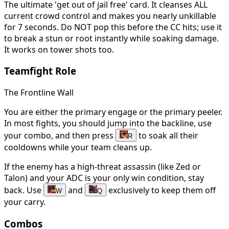
The ultimate 'get out of jail free' card. It cleanses ALL
current crowd control and makes you nearly unkillable
for 7 seconds. Do NOT pop this before the CC hits; use it
to break a stun or root instantly while soaking damage.
It works on tower shots too.
Teamfight Role
The Frontline Wall
You are either the primary engage or the primary peeler.
In most fights, you should jump into the backline, use
your combo, and then press
to soak all their
R
cooldowns while your team cleans up.
If the enemy has a high-threat assassin (like Zed or
Talon) and your ADC is your only win condition, stay
back. Use
and
exclusively to keep them off
W
Q
your carry.
Combos